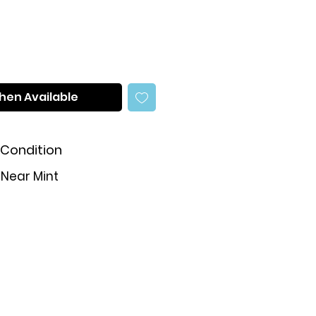
hen Available
Condition
Near Mint