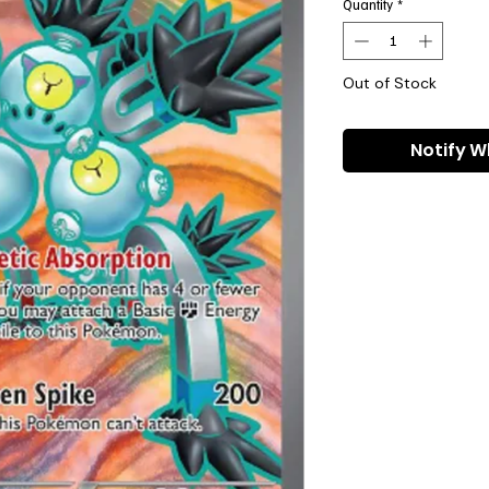
Quantity
*
Out of Stock
Notify W