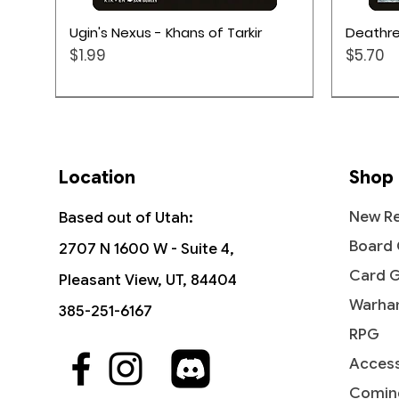
Quick View
Ugin's Nexus - Khans of Tarkir
Deathre
Price
Price
$1.99
$5.70
Location
Shop
New Re
Based out of Utah:
Board
2707 N 1600 W - Suite 4,
Card 
Pleasant View, UT, 84404
Warha
385-251-6167
RPG
Access
Quick View
Quick View
Quick View
Tavern Scoundrel - Modern
Hydroblast - Fifth Edition
Reflections of Littjara -
Ravagi
Stunt D
Leyline 
Horizons 2
Commander Legends: Battle for
Masters
the Cr
Command
Comin
Price
$5.99