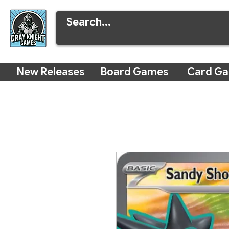
New Releases
Board Games
Card G