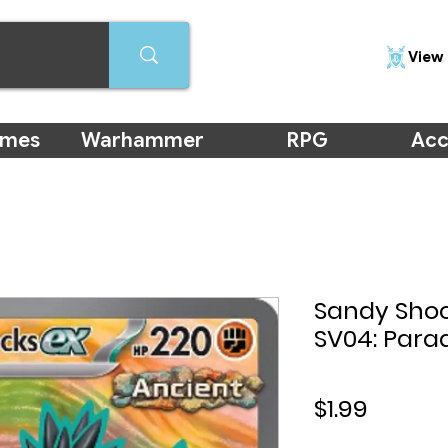
View 
ames
Warhammer
RPG
Acc
Sandy Shock
SV04: Parad
Price
$1.99