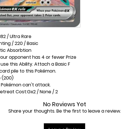
82 / Ultra Rare
hting / 220 / Basic
tic Absorbtion
 your opponent has 4 or fewer Prize
se this Ability. Attach a Basic F
card pile to this Pokémon.
e (200)
s Pokémon can't attack.
etreat Cost:
Gx2 / None / 2
No Reviews Yet
Share your thoughts. Be the first to leave a review.