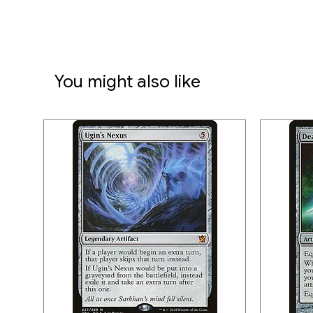
You might also like