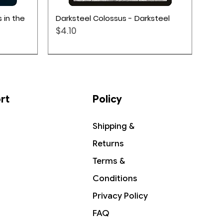
Quick View
 in the
Darksteel Colossus - Darksteel
Price
$4.10
rt
Policy
Shipping &
Returns
Terms &
Conditions
Privacy Policy
Quick View
Quick View
Quick View
cy: Take
Sudden Substitution -
Grazilaxx, Illithid Scholar -
The Hobbit - Collector Booster
FAQ
's Gate
Commander 2019
Commander Legends: Battle for
Pack