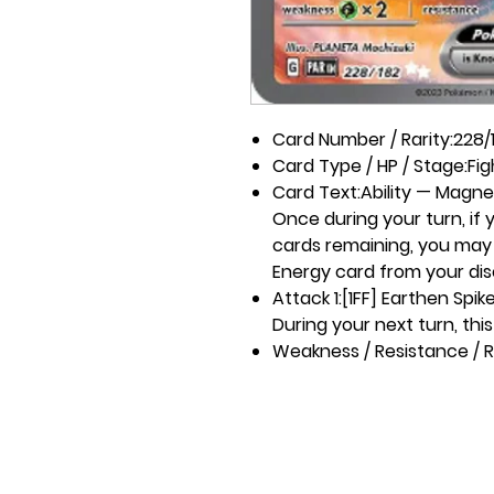
Card Number / Rarity:
228/1
Card Type / HP / Stage:
Fig
Card Text:
Ability — Magne
Once during your turn, if
cards remaining, you may u
Energy card from your dis
Attack 1:
[1FF] Earthen Spik
During your next turn, thi
Weakness / Resistance / R