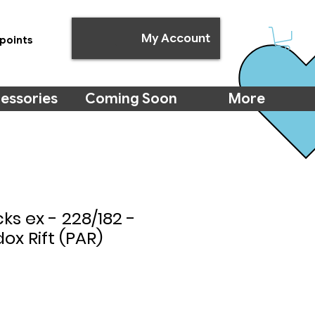
My Account
points
essories
Coming Soon
More
s ex - 228/182 -
ox Rift (PAR)