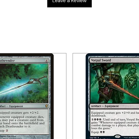
Leave a Review