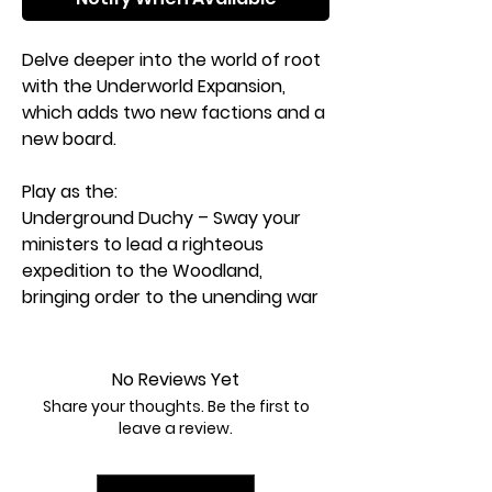
Delve deeper into the world of root
with the Underworld Expansion,
which adds two new factions and a
new board.
Play as the:
Underground Duchy – Sway your
ministers to lead a righteous
expedition to the Woodland,
bringing order to the unending war
and chaos above.
Corvid Conspiracy – Use cunning
and trickery to hold the Woodland
No Reviews Yet
hostage, instigating plots to seize
Share your thoughts. Be the first to
control through terror.
leave a review.
Play on the: