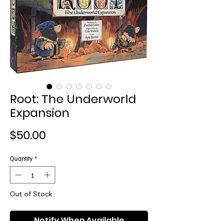
Root: The Underworld
Expansion
Price
$50.00
Quantity
*
Out of Stock
Notify When Available