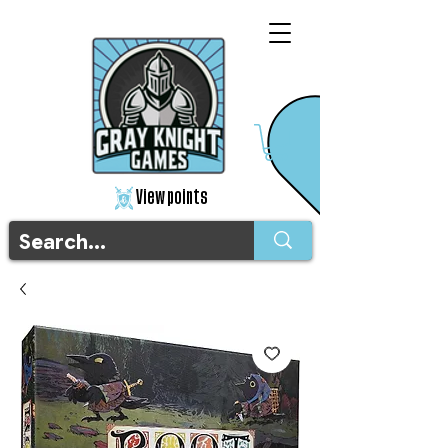
View points