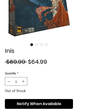
Inis
Regular
Sale
 $69.99 
$64.99
Price
Price
Quantity
*
Out of Stock
Notify When Available