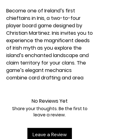
Become one of Ireland’s first
chieftains in Inis, a two-to-four
player board game designed by
Christian Martinez. Inis invites you to
experience the magnificent deeds
of Irish myth as you explore the
island’s enchanted landscape and
claim territory for your clans. The
game’s elegant mechanics
combine card drafting and area
control to produce a system rich in
strategic options and interpersonal
interactions. Brilliantly crafted tiles
No Reviews Yet
give every game a unique, gradually
Share your thoughts. Be the first to
unfolding geography, while original
leave a review.
art brings Ireland’s ancient epics
and audacious heroes to life.
Leave a Review