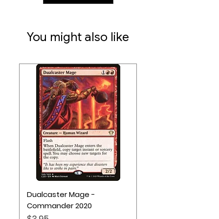
2-4 players
Ages 14+
60 minute play time
You might also like
Dualcaster Mage -
Commander 2020
Price