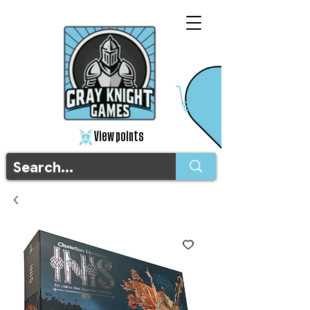
View points