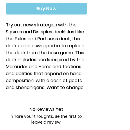
Buy Now
Try out new strategies with the
Squires and Disciples deck! Just like
the Exiles and Partisans deck, this
deck can be swapped in to replace
the deck from the base game. This
deck includes cards inspired by the
Marauder and Homeland factions
and abilities that depend on hand
composition, with a dash of goofs
and shenanigans. Want to change
when the game ends or how
dominance cards work? You can!
No Reviews Yet
Force players to battle each
Share your thoughts. Be the first to
other with Shadow Council
leave a review.
Change the suits of cards you