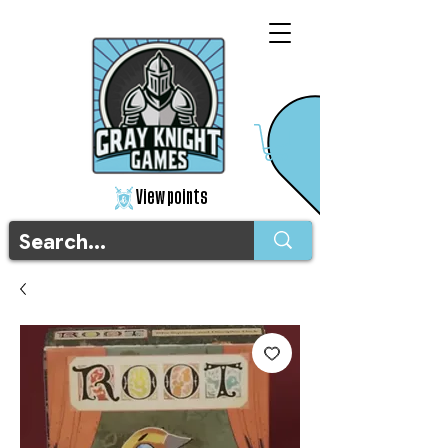
View points