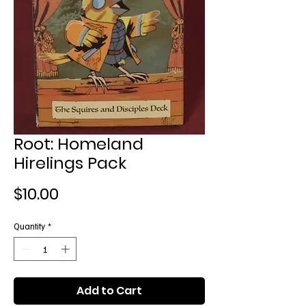
Root: Homeland
Hirelings Pack
Price
$10.00
Quantity
*
Add to Cart