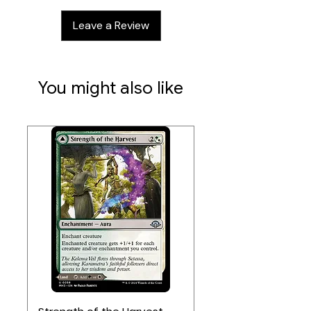
play with cards like Friend of the
Leave a Review
Rabbits
Steal your enemies' cards with
Spy Network
You might also like
Contents:
54 cards
Requires Root Base Game to play