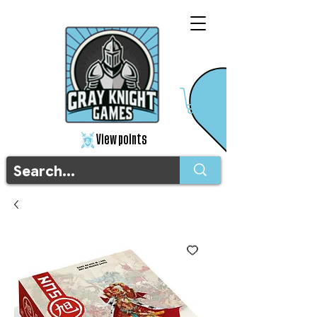
View points