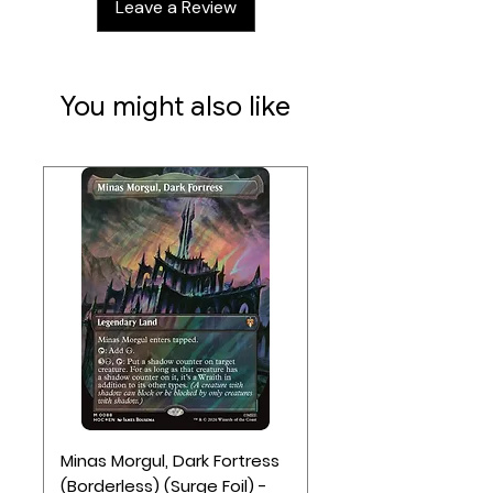
Leave a Review
points will win.
3-5 players
Ages 14+
You might also like
90-120 minute play time
Contents:
1 Main Board (Map of Japan)
7 God Tiles
30 Coins
5 Clan Screens
10 Colored Clan Tokens
5 Clan Alliance Tokens
30 Bushi (Samurai) Figures (6 Per
Clan)
15 Shinto (Monk) Figures (3 Per Clan)
5 Daimyo (Warlord) Figures (1 Per
Minas Morgul, Dark Fortress
Clan)
(Borderless) (Surge Foil) -
8 Monster Figures