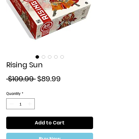
Rising Sun
Regular
Sale
 $109.99 
$89.99
Price
Price
Quantity
*
Add to Cart
Buy Now