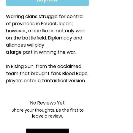
Warring clans struggle for control
of provinces in Feudal Japan;
however, a conflict is not only won
on the battlefield. Diplomacy and
alliances will play
a large part in winning the war.
In Rising Sun, from the acclaimed
team that brought fans Blood Rage,
players enter a fantastical version
of Feudal Japan and control
different Clans with unique abilities.
They will engage in combat, make
No Reviews Yet
offerings to the Gods, and form
Share your thoughts. Be the first to
and break treaties. After three hard
leave a review.
fought years have passed, only the
player who earned the most victory