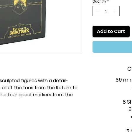
Quantity
*
Add to Cart
C
69 min
sculpted figures with a detail-
 all of the foes from the Return to
he four quest markers from the
8 S
6
5 