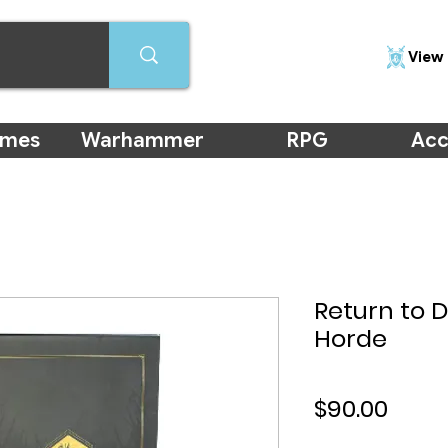
View 
ames
Warhammer
RPG
Acc
Return to 
Horde
Price
$90.00