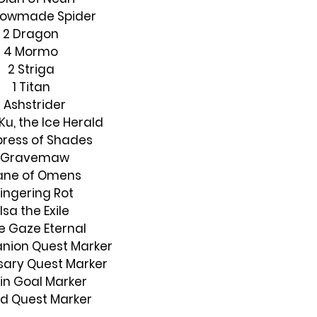
dowmade Spider
2 Dragon
4 Mormo
2 Striga
1 Titan
1 Ashstrider
Ku, the Ice Herald
press of Shades
1 Gravemaw
Bane of Omens
Lingering Rot
 Isa the Exile
he Gaze Eternal
nion Quest Marker
sary Quest Marker
in Goal Marker
ild Quest Marker