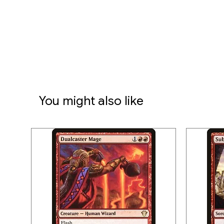
You might also like