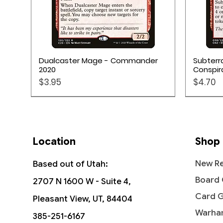
Quick View
Dualcaster Mage - Commander
Subterr
2020
Conspir
Price
Price
$3.95
$4.70
Location
Shop
New Re
Based out of Utah:
Board
2707 N 1600 W - Suite 4,
Card 
Pleasant View, UT, 84404
Warha
385-251-6167