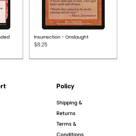
Quick View
ended
Insurrection - Onslaught
Price
$8.25
rt
Policy
Shipping &
Returns
Terms &
Conditions