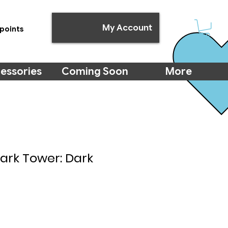
My Account
points
essories
Coming Soon
More
Dark Tower: Dark