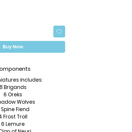
Buy Now
omponents
iatures includes:
8 Brigands
6 Oreks
hadow Wolves
 Spine Fiend
4 Frost Troll
6 Lemure
Clan of Neuri