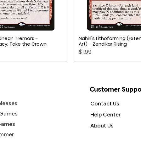
Quick View
Quick View
anean Tremors -
Nahiri's Lithoforming (Ext
acy: Take the Crown
Art) - Zendikar Rising
Price
$1.99
Customer Suppo
leases
Contact Us
 Games
Help Center
Games
About Us
mmer