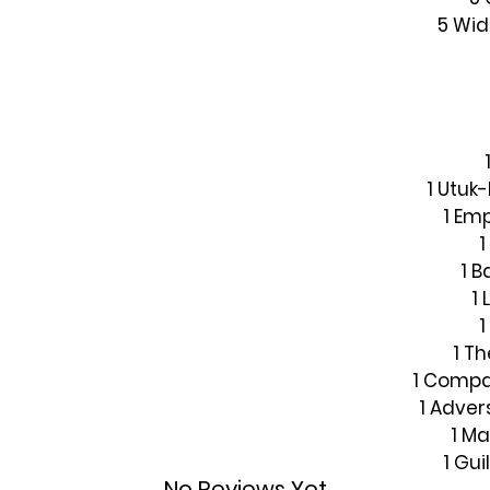
5 Wi
1 Utuk-
1 Em
1 
1 
1
1 T
1 Compa
1 Adver
1 Ma
1 Gu
No Reviews Yet