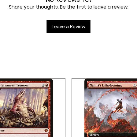
Share your thoughts. Be the first to leave a review.
Leave a Review