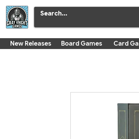
New Releases
Board Games
Card G