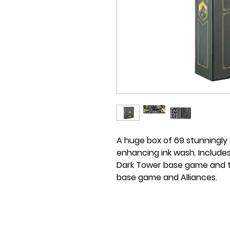
A huge box of 69 stunningly 
enhancing ink wash. Includes
Dark Tower base game and t
base game and Alliances.