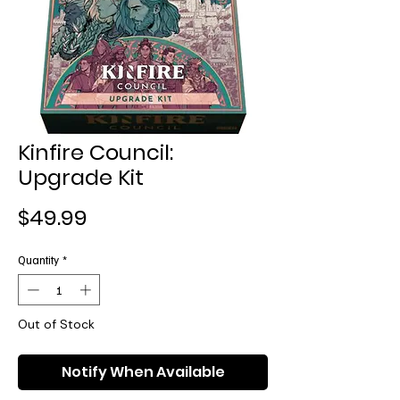
Kinfire Council:
Upgrade Kit
Price
$49.99
Quantity
*
Out of Stock
Notify When Available