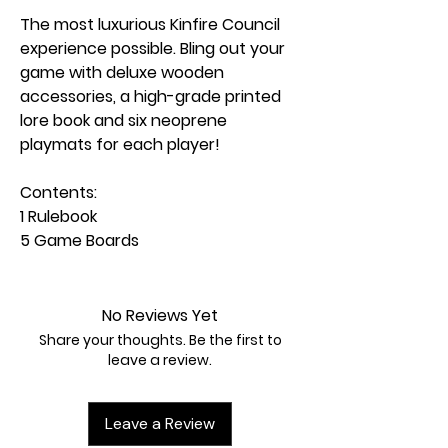
The most luxurious Kinfire Council
experience possible. Bling out your
game with deluxe wooden
accessories, a high-grade printed
lore book and six neoprene
playmats for each player!
Contents:
1 Rulebook
5 Game Boards
1 Cult of Altan Bag
1 City Coffers Bowl
6 Councilor Sheets
No Reviews Yet
6 Worker Sheets
Share your thoughts. Be the first to
5 Lighthouse Site Sheets
leave a review.
1 Lighthouse Tracker
1 Lighthouse Progress Marker
Leave a Review
6 Seeker Standees & Bases