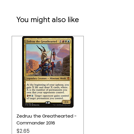
50 Chits
70 Tiles
110 Cards
You might also like
245 Tokens
Zedruu the Greathearted -
Commander 2016
Price
$2.65