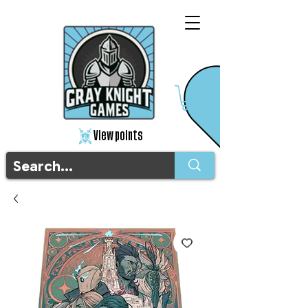
View points