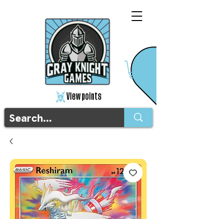
View points