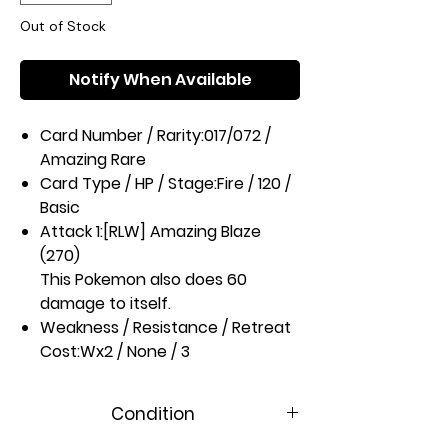
Out of Stock
Notify When Available
Card Number / Rarity:
017/072 /
Amazing Rare
Card Type / HP / Stage:
Fire / 120 /
Basic
Attack 1:
[RLW] Amazing Blaze
(270)
This Pokemon also does 60
damage to itself.
Weakness / Resistance / Retreat
Cost:
Wx2 / None / 3
Artist:
PLANETA Tsuji
Condition