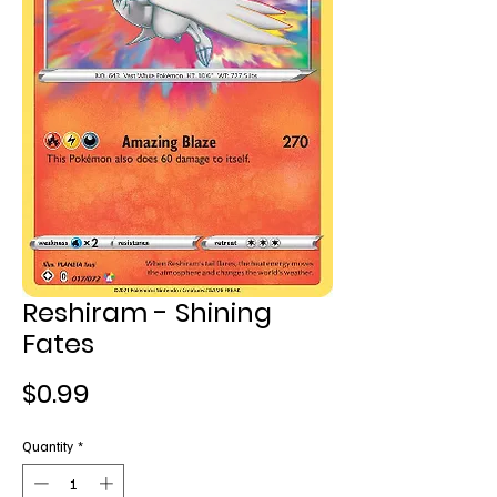
Reshiram - Shining
Fates
Price
$0.99
Quantity
*