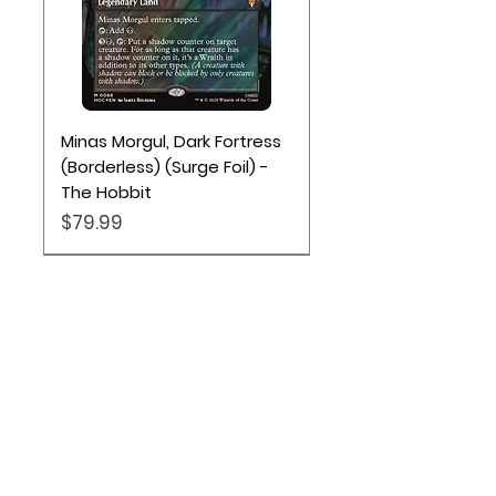
Minas Morgul, Dark Fortress
(Borderless) (Surge Foil) -
The Hobbit
Price
$79.99
Location
Based out of Utah:
2707 N 1600 W - Suite 4, Pleasant