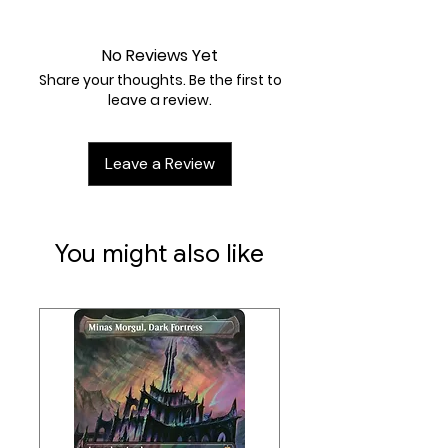
Near Mint
No Reviews Yet
Share your thoughts. Be the first to
leave a review.
Leave a Review
You might also like