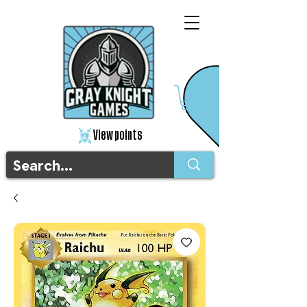
View points