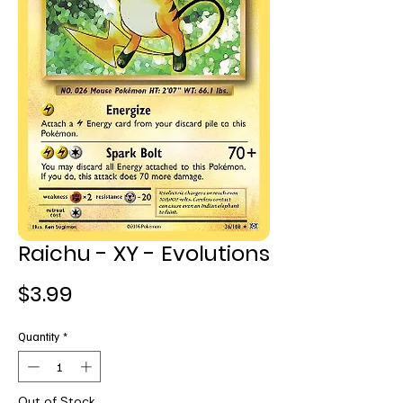
Raichu - XY - Evolutions
Price
$3.99
Quantity
*
Out of Stock