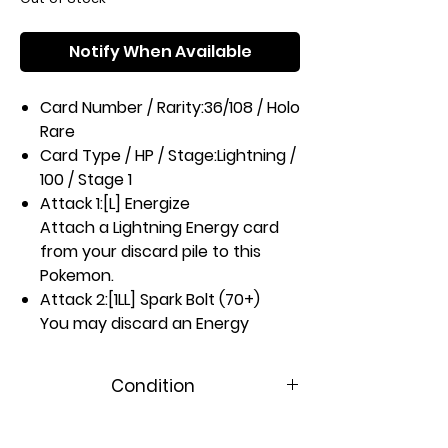
Notify When Available
Card Number / Rarity:
36/108 / Holo
Rare
Card Type / HP / Stage:
Lightning /
100 / Stage 1
Attack 1:
[L] Energize
Attach a Lightning Energy card
from your discard pile to this
Pokemon.
Attack 2:
[1LL] Spark Bolt (70+)
You may discard an Energy
attached to this Pokemon. If you
do, this attack does 70 more
Condition
damage.
Weakness / Resistance / Retreat
Near Mint
Cost:
Fx2 / M-20 / 1