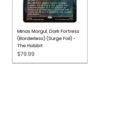
Minas Morgul, Dark Fortress
(Borderless) (Surge Foil) -
The Hobbit
Price
$79.99
Location
Based out of Utah:
2707 N 1600 W - Suite 4, Pleasant
View, UT, 84404