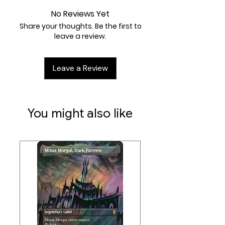
No Reviews Yet
Share your thoughts. Be the first to
leave a review.
Leave a Review
You might also like