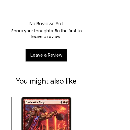
Artist:
Kariya
Lightly Played
No Reviews Yet
Share your thoughts. Be the first to
leave a review.
Leave a Review
You might also like