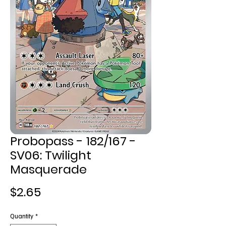
Probopass - 182/167 -
SV06: Twilight
Masquerade
Price
$2.65
Quantity
*