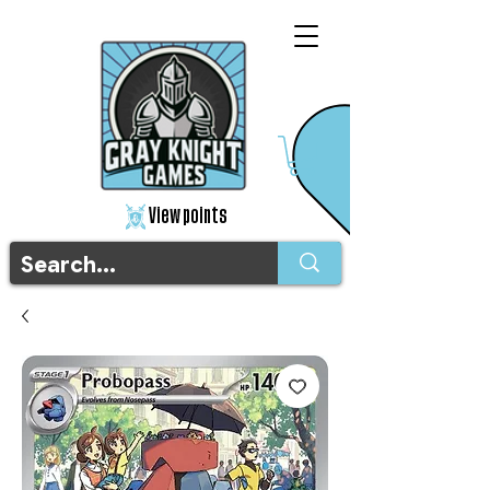
View points