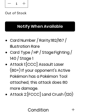
Out of Stock
Notify When Available
Card Number / Rarity:
182/167 /
Illustration Rare
Card Type / HP / Stage:
Fighting /
140 / Stage 1
Attack 1:
[CCC] Assault Laser
(80+) If your opponent's Active
Pokémon has a Pokémon Tool
attached, this attack does 80
more damage.
Attack 2:
[FCCC] Land Crush (120)
Weakness / Resistance / Retreat
Cost:
Gx2 / None / 3
Condition