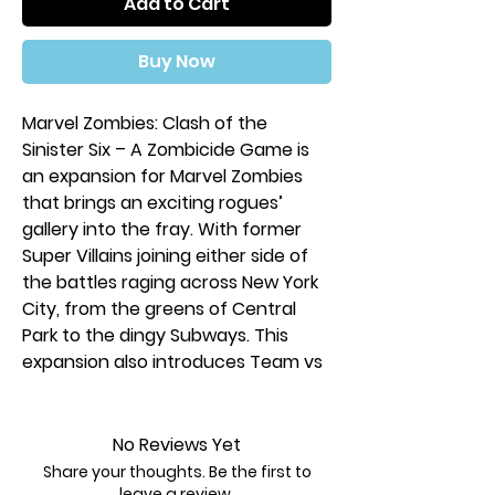
Add to Cart
Buy Now
Marvel Zombies: Clash of the
Sinister Six – A Zombicide Game is
an expansion for Marvel Zombies
that brings an exciting rogues’
gallery into the fray. With former
Super Villains joining either side of
the battles raging across New York
City, from the greens of Central
Park to the dingy Subways. This
expansion also introduces Team vs
Team mode, where players can
face each other, controlling both
sides of the epic clash between the
No Reviews Yet
zombies and the living!
Share your thoughts. Be the first to
leave a review.