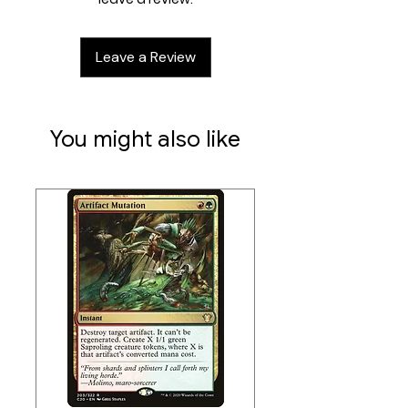
Contents:
14 Miniatures
Leave a Review
4 Double-Sided Tiles
12 ID Cards
40 Mini Cards
6 Tokens
You might also like
1 Rulebook