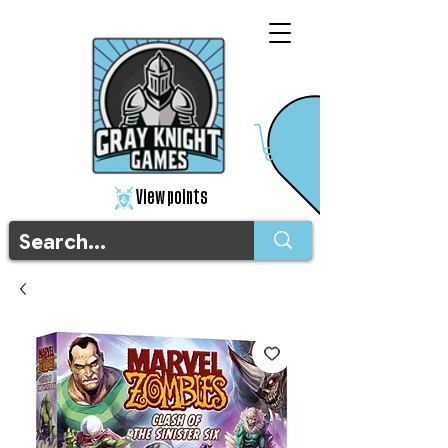
View points