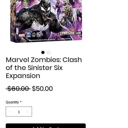
Marvel Zombies: Clash
of the Sinister Six
Expansion
Regular
Sale
 $60.00 
$50.00
Price
Price
Quantity
*