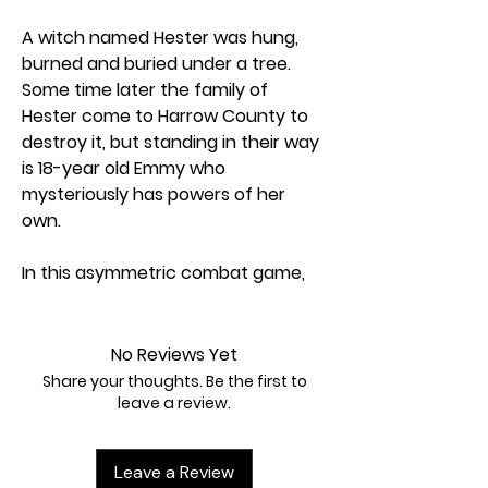
A witch named Hester was hung,
burned and buried under a tree.
Some time later the family of
Hester come to Harrow County to
destroy it, but standing in their way
is 18-year old Emmy who
mysteriously has powers of her
own.
In this asymmetric combat game,
players can play as one of the
Protectors, trying to rescue
townsfolk, or as one of the family,
No Reviews Yet
trying to destroy Harrow County.
Share your thoughts. Be the first to
You can play as a third faction - the
leave a review.
surprise return of Emmy's twin
sister, Kammi. Kammi wants to rule
Leave a Review
over Harrow County. Players