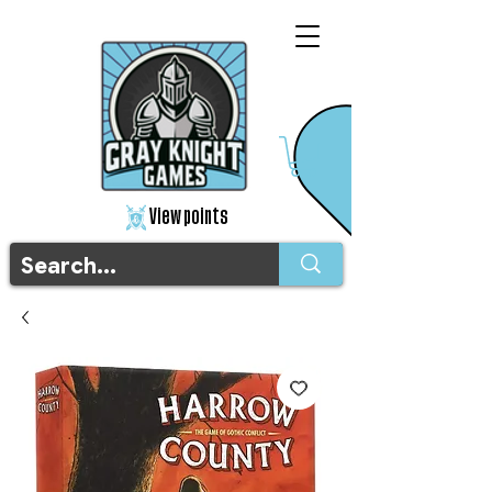
View points