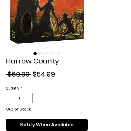
Harrow County
Regular
Sale
 $60.00 
$54.99
Price
Price
Quantity
*
Out of Stock
Notify When Available