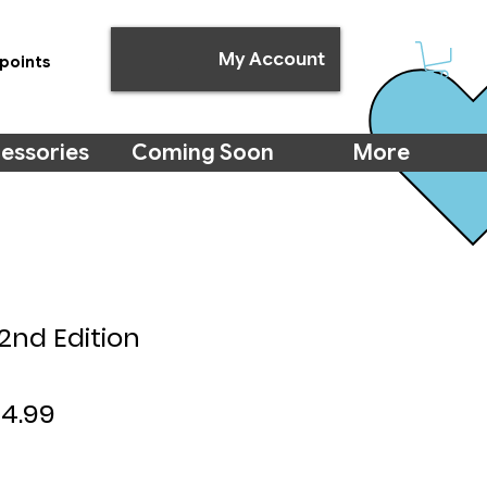
My Account
points
essories
Coming Soon
More
2nd Edition
gular
Sale
24.99
ce
Price