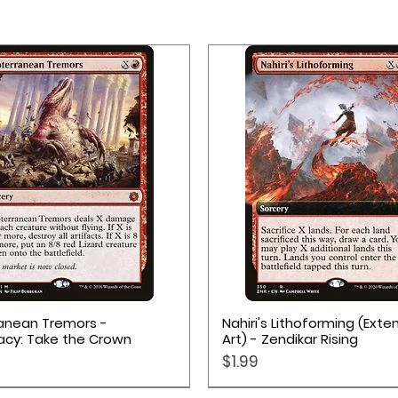
Quick View
Quick View
anean Tremors -
Nahiri's Lithoforming (Ext
acy: Take the Crown
Art) - Zendikar Rising
Price
$1.99