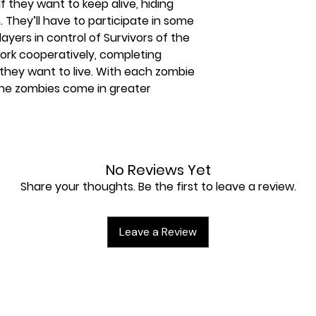
If they want to keep alive, hiding
They’ll have to participate in some
ayers in control of Survivors of the
rk cooperatively, completing
f they want to live. With each zombie
t the zombies come in greater
No Reviews Yet
Share your thoughts. Be the first to leave a review.
Leave a Review