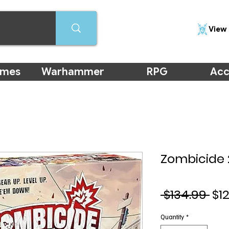
View 
ames
Warhammer
RPG
Acc
Zombicide 
Re
 $134.99 
$1
Pri
Quantity
*