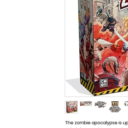
The zombie apocalypse is up