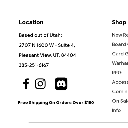
Location
Shop
New Re
Based out of Utah:
Board
2707 N 1600 W - Suite 4,
Card 
Pleasant View, UT, 84404
Warha
385-251-6167
RPG
Access
Quick View
Quick View
Quick View
Industrial Advancement -
The Reaver Cleaver -
Noise Marine - Universes Beyond:
Blasph
Dictate
Bloodcr
Commander: Streets of New
Commander: Dominaria United
Warhammer 40,000
Streets
Party &
Univer
Comin
Capenna
40,000
Price
Price
Price
Price
$16.99
$2.15
$2.20
$3.40
On Sal
Free Shipping On Orders Over $150
Price
Price
$5.75
$2.50
Info