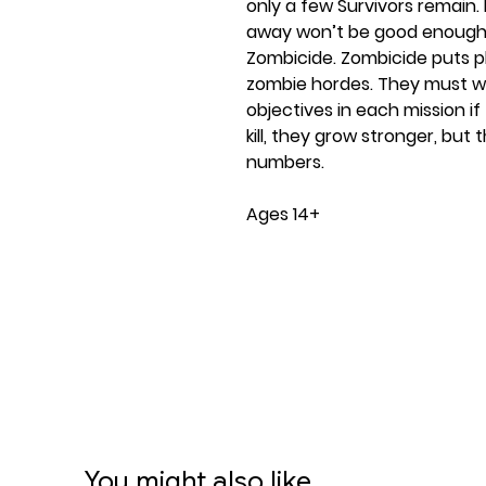
only a few Survivors remain. 
away won’t be good enough. 
Zombicide. Zombicide puts pl
zombie hordes. They must wo
objectives in each mission i
kill, they grow stronger, bu
numbers.
Ages 14+
1-6 players
60 minute play time
Contents:
88 Miniatures
6 Counter bases
48 Plastic pegs
6 Plastic dashboards
6 Dice, 12 ID cards
107 Mini cards
You might also like