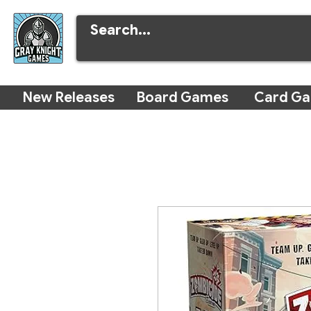
New Releases
Board Games
Card G