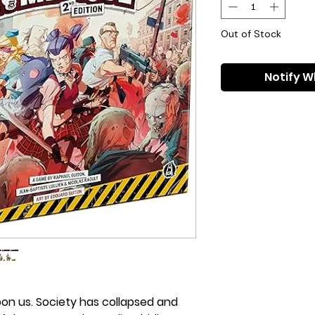
Out of Stock
Notify W
on us. Society has collapsed and