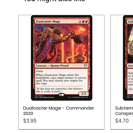
2 Punchboards
9 Tiles
Quick View
Dualcaster Mage - Commander
Subterr
2020
Conspir
Price
Price
$3.95
$4.70