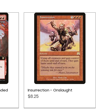
Quick View
ended
Insurrection - Onslaught
Price
$8.25