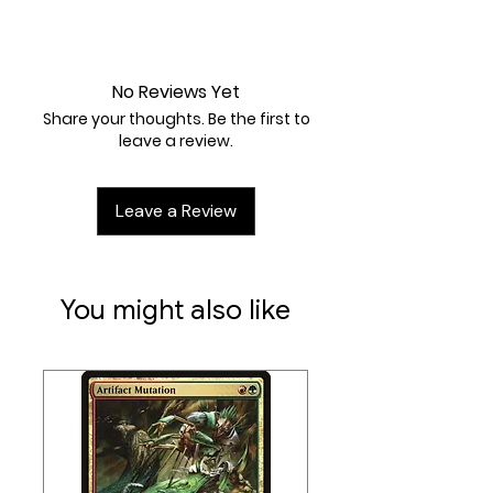
any number of Basic Pokémon
you find there onto their Bench.
Near Mint
Attack 1:
[P] Magical Shot (50)
Weakness / Resistance / Retreat
No Reviews Yet
Cost:
Mx2 / /
Share your thoughts. Be the first to
leave a review.
Leave a Review
You might also like