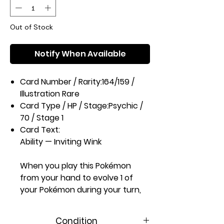
Out of Stock
Notify When Available
Card Number / Rarity:
164/159 /
Illustration Rare
Card Type / HP / Stage:
Psychic /
70 / Stage 1
Card Text:
Ability — Inviting Wink
When you play this Pokémon
from your hand to evolve 1 of
your Pokémon during your turn,
you may have your opponent
reveal their hand and you put
Condition