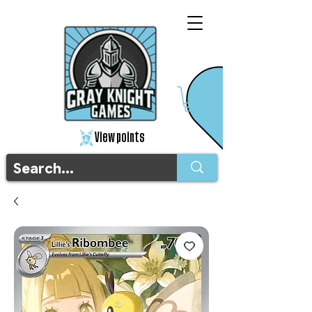
View points