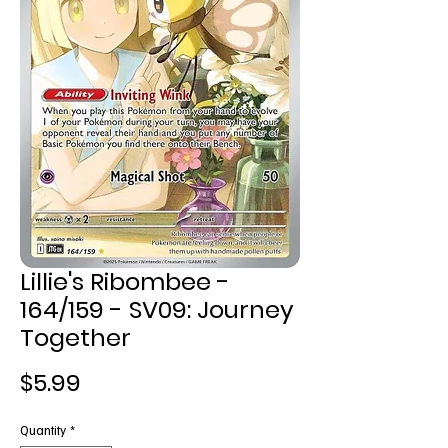
Lillie's Ribombee -
164/159 - SV09: Journey
Together
Price
$5.99
Quantity
*