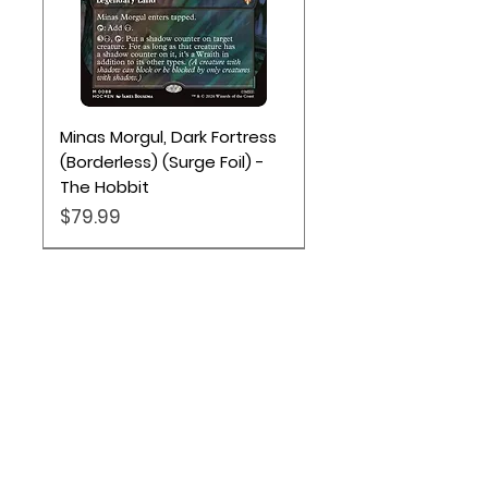
Minas Morgul, Dark Fortress
(Borderless) (Surge Foil) -
The Hobbit
Price
$79.99
Location
Based out of Utah:
2707 N 1600 W - Suite 4, Pleasant