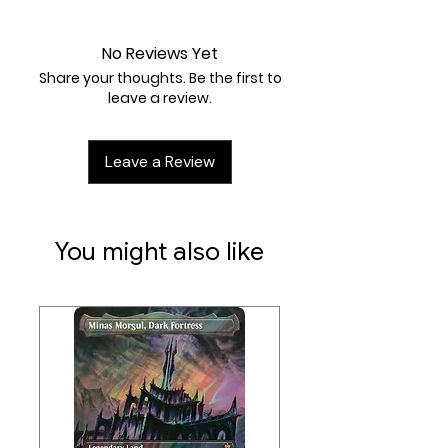
Near Mint
Artist:
Jerky
No Reviews Yet
Share your thoughts. Be the first to
leave a review.
Leave a Review
You might also like