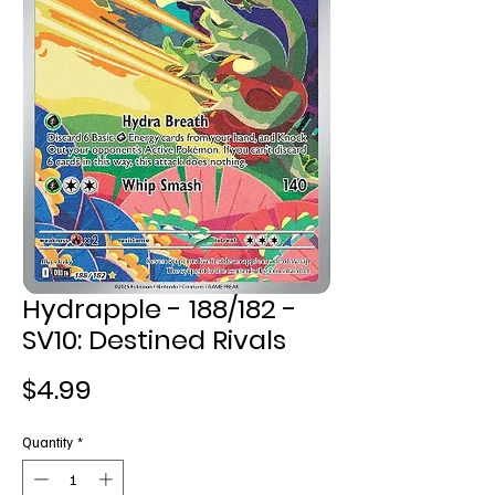
Hydrapple - 188/182 -
SV10: Destined Rivals
Price
$4.99
Quantity
*