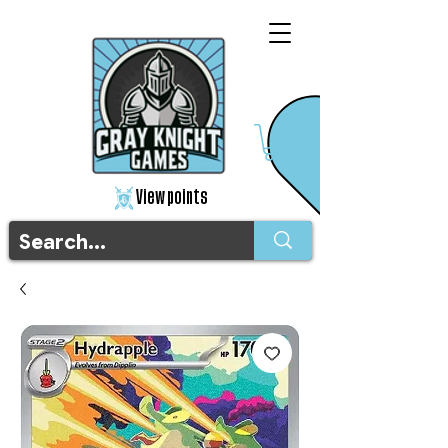
View points