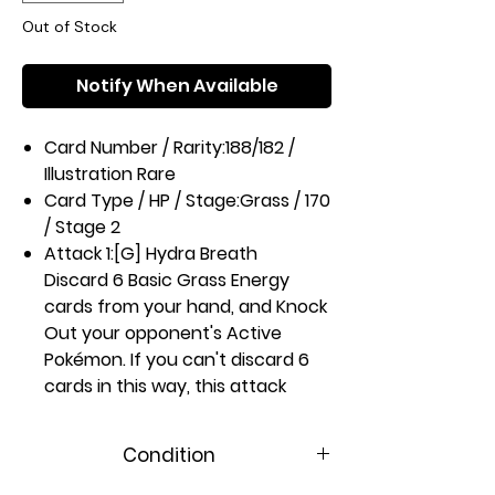
Out of Stock
Notify When Available
Card Number / Rarity:
188/182 /
Illustration Rare
Card Type / HP / Stage:
Grass / 170
/ Stage 2
Attack 1:
[G] Hydra Breath
Discard 6 Basic Grass Energy
cards from your hand, and Knock
Out your opponent's Active
Pokémon. If you can't discard 6
cards in this way, this attack
does nothing
Attack 2:
[GC] Whip Smash (140)
Condition
Weakness / Resistance / Retreat
Cost:
Rx2 / / 3