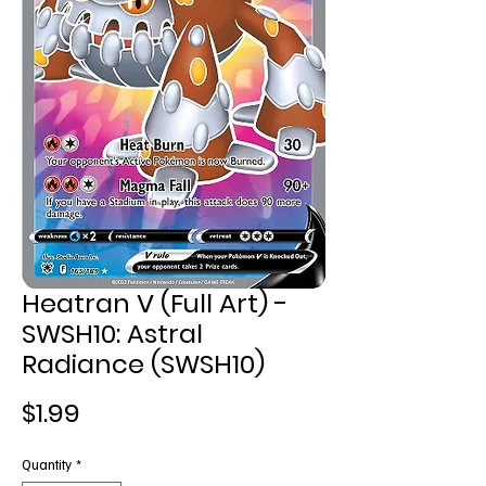
Heatran V (Full Art) -
SWSH10: Astral
Radiance (SWSH10)
Price
$1.99
Quantity
*