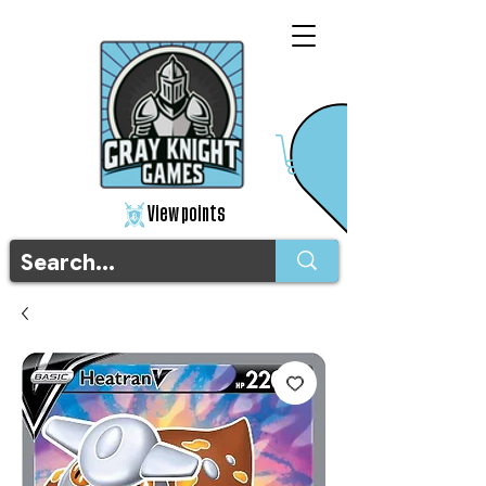
View points