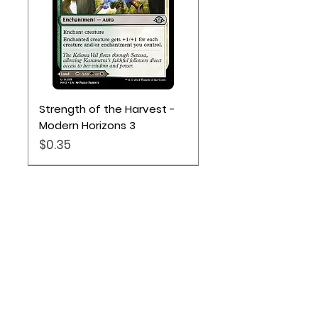
Strength of the Harvest -
Modern Horizons 3
Price
$0.35
Location
Based out of Utah:
2707 N 1600 W - Suite 4, Pleasant