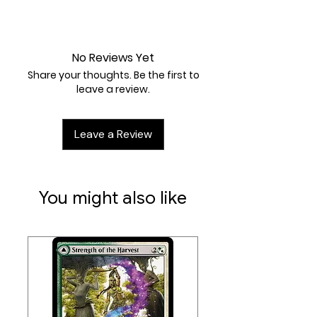
Artist:
Studio Bora Inc.
Near Mint
No Reviews Yet
Share your thoughts. Be the first to
leave a review.
Leave a Review
You might also like