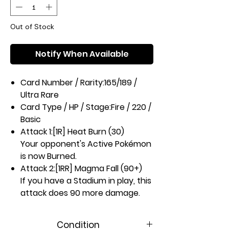
Out of Stock
Notify When Available
Card Number / Rarity:
165/189 /
Ultra Rare
Card Type / HP / Stage:
Fire / 220 /
Basic
Attack 1:
[1R] Heat Burn (30)
Your opponent's Active Pokémon
is now Burned.
Attack 2:
[1RR] Magma Fall (90+)
If you have a Stadium in play, this
attack does 90 more damage.
Weakness / Resistance / Retreat
Cost:
Wx2 / None / 3
Condition