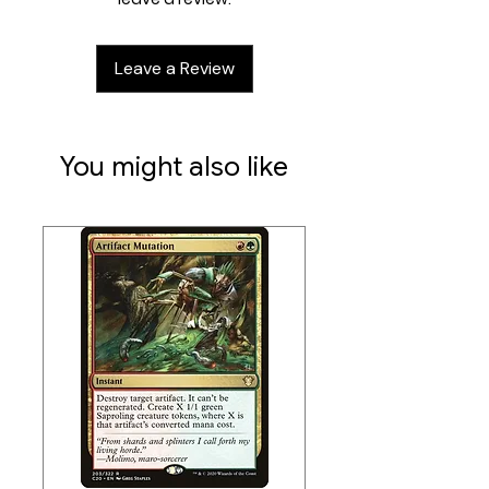
Amazing card sleeves for TCGs like
MTG, Pokémon, Flesh & Blood or
Leave a Review
Digimon!
You might also like