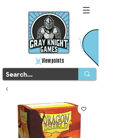
View points