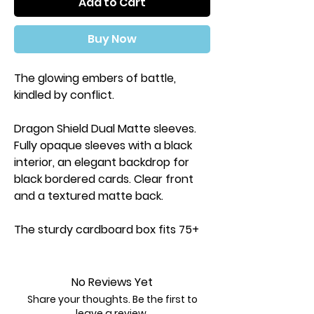
Add to Cart
Buy Now
The glowing embers of battle,
kindled by conflict.
Dragon Shield Dual Matte sleeves.
Fully opaque sleeves with a black
interior, an elegant backdrop for
black bordered cards. Clear front
and a textured matte back.
The sturdy cardboard box fits 75+
single sleeved cards or 65+ double
sleeved cards. Every box has a label
on the top for personalization and
No Reviews Yet
organization.
Share your thoughts. Be the first to
leave a review.