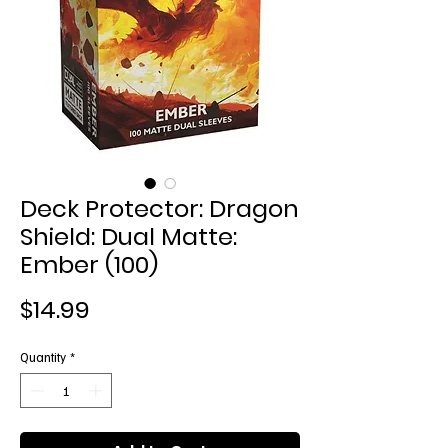
Deck Protector: Dragon
Shield: Dual Matte:
Ember (100)
Price
$14.99
Quantity
*