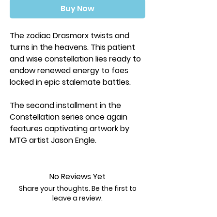
Buy Now
The zodiac Drasmorx twists and
turns in the heavens. This patient
and wise constellation lies ready to
endow renewed energy to foes
locked in epic stalemate battles.
The second installment in the
Constellation series once again
features captivating artwork by
MTG artist Jason Engle.
Experience the silky-smooth shuffle
feel of Dragon Shield Brushed Art
No Reviews Yet
sleeves. Brushed sleeves feature a
Share your thoughts. Be the first to
lightly textured back making cards
leave a review.
glide effortlessly when shuffling.