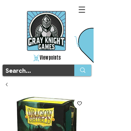
View points