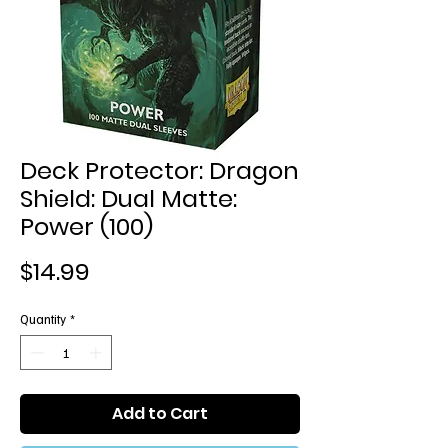
Deck Protector: Dragon
Shield: Dual Matte:
Power (100)
Price
$14.99
Quantity
*
Add to Cart