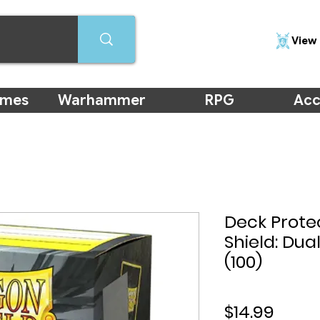
View 
ames
Warhammer
RPG
Acc
Deck Prote
Shield: Dua
(100)
Price
$14.99