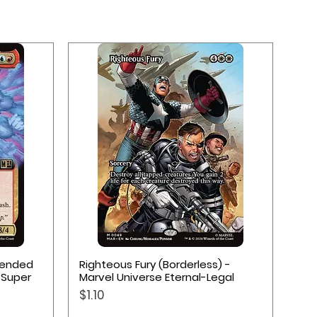
Quick View
xtended
Righteous Fury (Borderless) -
 Super
Marvel Universe Eternal-Legal
Price
$1.10