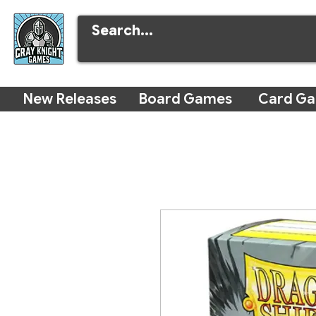
New Releases
Board Games
Card G