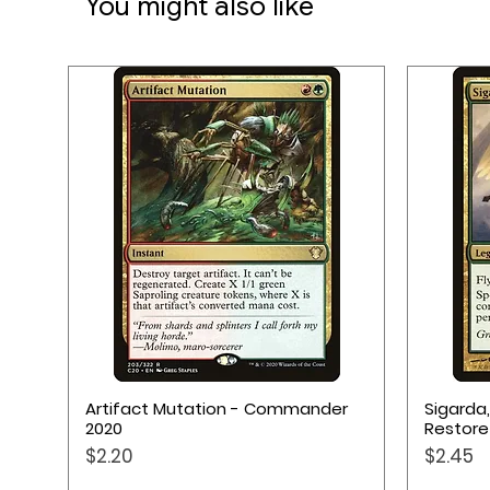
You might also like
Quick View
Artifact Mutation - Commander
Sigarda
2020
Restore
Price
Price
$2.20
$2.45