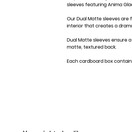
sleeves featuring Anima Glad
Our Dual Matte sleeves are 
interior that creates a dra
Dual Matte sleeves ensure a 
matte, textured back.
Each cardboard box contains
store 75+ single-sleeved car
Personalize your boxes using 
Great sleeves for TCGs like
Digimon!