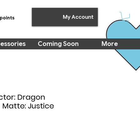
My Account
points
essories
Coming Soon
More
ctor: Dragon
l Matte: Justice