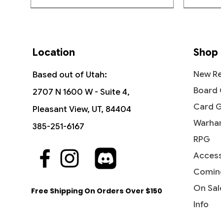
Location
Shop
New Re
Based out of Utah:
Board
2707 N 1600 W - Suite 4,
Card 
Pleasant View, UT, 84404
Warha
385-251-6167
RPG
Access
Quick View
Quick View
Quick View
The Vision and Scarlet Witch -
Ob Nixilis, the Adversary
Undying Evil - Dark Ascension
Ahri - I
Iridesc
Diabolic
Commander: Marvel Super Heroes
(Showcase) - Streets of New
(DKA)
Comin
Out of
Price
Price
$109.9
$1.99
Capenna
Price
Price
$45.50
$0.50
On Sal
Free Shipping On Orders Over $150
Price
$2.10
Info