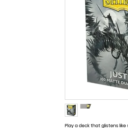
Play a deck that glistens like