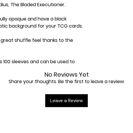
ius, The Bladed Executioner.
fully opaque and have a black
matic background for your TCG cards.
great shuffle feel thanks to the
 100 sleeves and can be used to
ds, or 65+ double-sleeved cards.
No Reviews Yet
the label field on the top.
Share your thoughts. Be the first to leave a review.
 MTG, Pokemon, Flesh & Blood and
Leave a Review