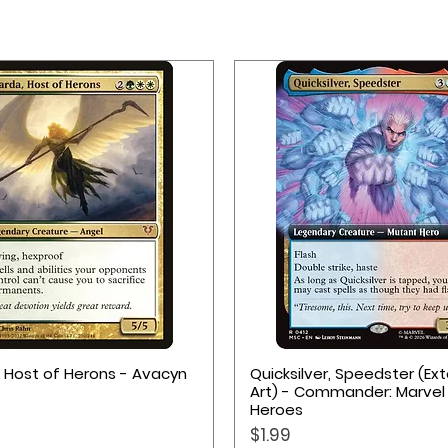
Quick View
Quick View
, Host of Herons - Avacyn
Quicksilver, Speedster (E
Art) - Commander: Marvel
Heroes
Price
$1.99