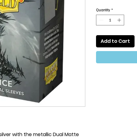
Quantity
*
Add to Cart
 silver with the metallic Dual Matte