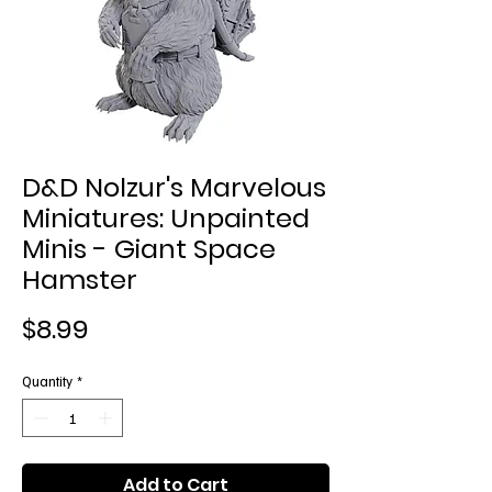
D&D Nolzur's Marvelous
Miniatures: Unpainted
Minis - Giant Space
Hamster
Price
$8.99
Quantity
*
Add to Cart