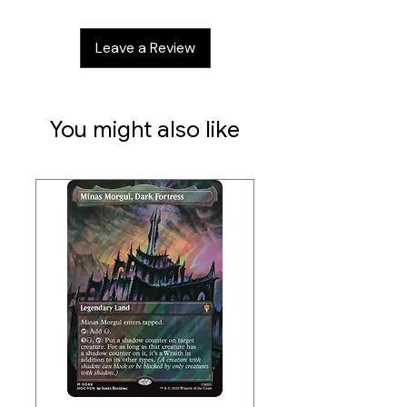
Leave a Review
You might also like