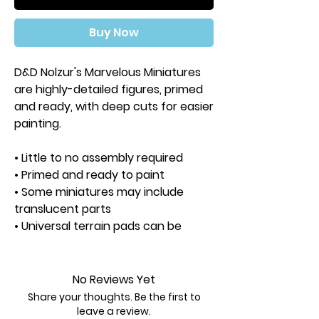
Buy Now
D&D Nolzur's Marvelous Miniatures
are highly-detailed figures, primed
and ready, with deep cuts for easier
painting.
• Little to no assembly required
• Primed and ready to paint
• Some miniatures may include
translucent parts
• Universal terrain pads can be
swapped between figures
• Separate clear bases
are not included
No Reviews Yet
Share your thoughts. Be the first to
Approximate Height: 35mm
leave a review.