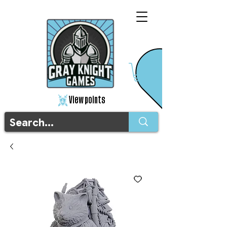
View points