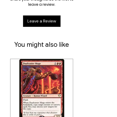
leave a review.
Leave a Review
You might also like