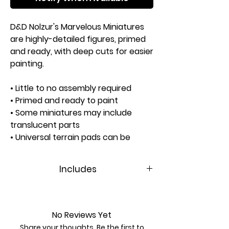
D&D Nolzur's Marvelous Miniatures
are highly-detailed figures, primed
and ready, with deep cuts for easier
painting.
• Little to no assembly required
• Primed and ready to paint
• Some miniatures may include
translucent parts
• Universal terrain pads can be
swapped between figures
• Separate clear bases
Includes
are not included
Contents:
Approximate Height: 94mm
1 Miniature
‣ Fireguant
No Reviews Yet
1 Terrain Pad (75mm)
Share your thoughts. Be the first to