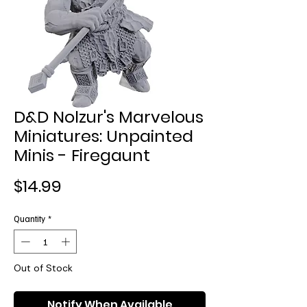
D&D Nolzur's Marvelous
Miniatures: Unpainted
Minis - Firegaunt
Price
$14.99
Quantity
*
Out of Stock
Notify When Available