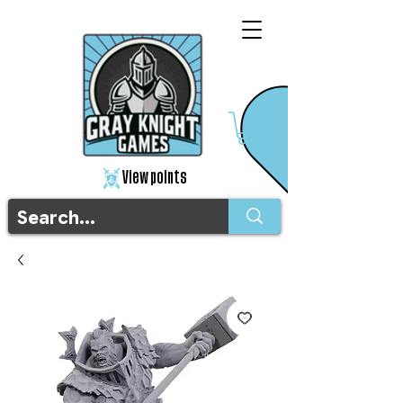
View points