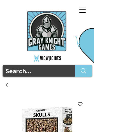
View points