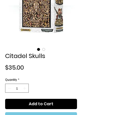
Citadel Skulls
Price
$35.00
Quantity
*
Add to Cart