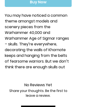
Buy Now
You may have noticed a common
theme amongst models and
scenery pieces from the
Warhammer 40,000 and
Warhammer Age of Sigmar ranges
– skulls. They’re everywhere,
decorating the walls of Khornate
keeps and hanging from the belts
of fearsome warriors. But we don’t
think there are enough skulls out
there…
Enter the Citadel Skulls. This is a box
No Reviews Yet
of 340 (yes, three hundred and
Share your thoughts. Be the first to
forty!) plastic skulls, designed for
leave a review.
the hobbyist to decorate scenery,