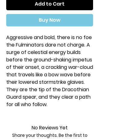
Add to Cart
Buy Now
Aggressive and bold, there is no foe
the Fulminators dare not charge. A
surge of celestial energy builds
before the ground-shaking impetus
of their onset, a crackling war-cloud
that travels like a bow wave before
their lowered stormstrike glaives.
They are the tip of the Dracothian
Guard spear, and they clear a path
for all who follow.
This multi-part plastic kit contains
all the components necessary to
No Reviews Yet
assemble two Dracothian Guard
Share your thoughts. Be the first to