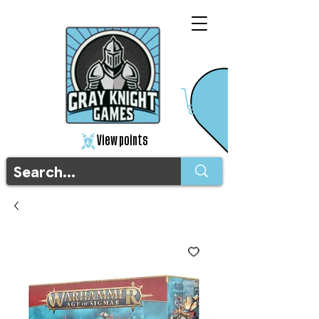
View points