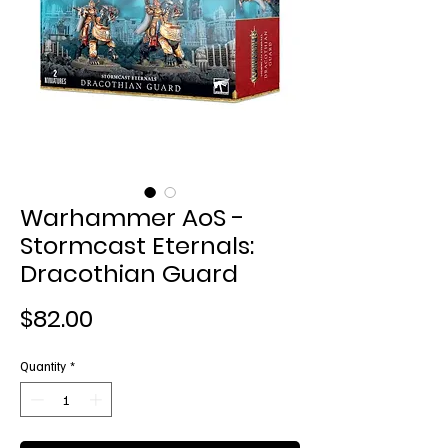
Warhammer AoS -
Stormcast Eternals:
Dracothian Guard
Price
$82.00
Quantity
*