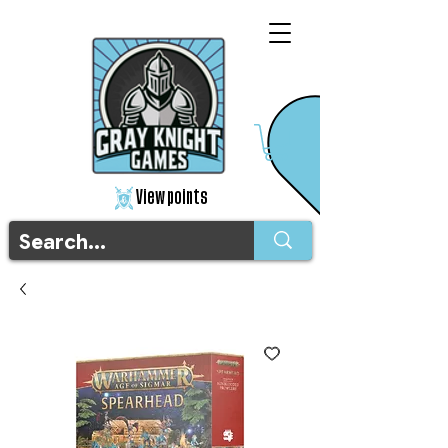
View points