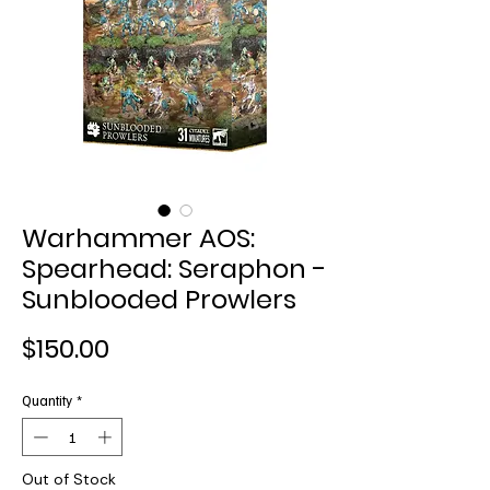
Warhammer AOS:
Spearhead: Seraphon -
Sunblooded Prowlers
Price
$150.00
Quantity
*
Out of Stock