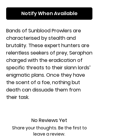
Notify When Available
Bands of Sunblood Prowlers are
characterised by stealth and
brutality. These expert hunters are
relentless seekers of prey, Seraphon
charged with the eradication of
specific threats to their slann lords’
enigmatic plans. Once they have
the scent of a foe, nothing but
death can dissuade them from
their task.
If you want to claim the Mortal
Realms as part of the Great Plan,
No Reviews Yet
this box is the perfect way to start
Share your thoughts. Be the first to
a new Seraphon collection – or
leave a review.