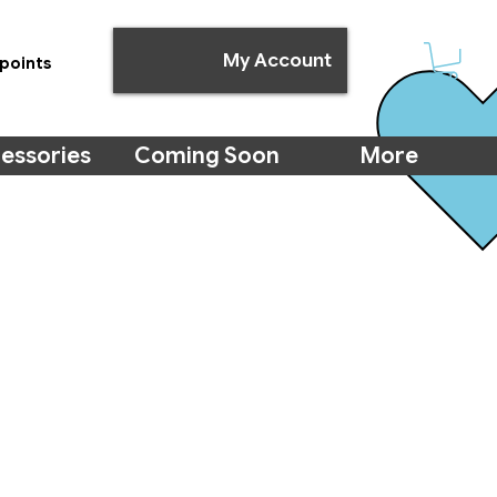
My Account
points
essories
Coming Soon
More