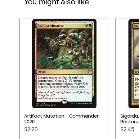
You might also like
Quick View
Artifact Mutation - Commander
Sigarda
2020
Restore
Price
Price
$2.20
$2.45