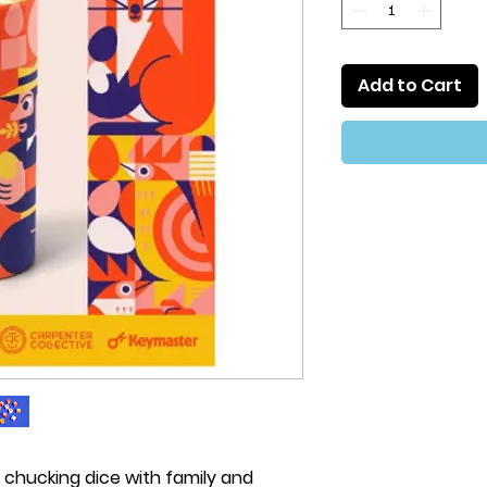
Add to Cart
 chucking dice with family and