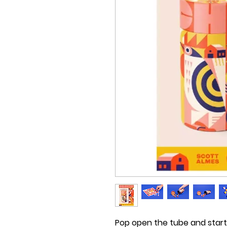
Pop open the tube and start