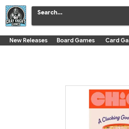
New Releases
Board Games
Card G