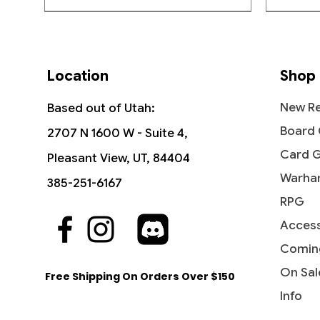
Location
Shop
New Re
Based out of Utah:
Board
2707 N 1600 W - Suite 4,
Card 
Pleasant View, UT, 84404
Warha
385-251-6167
RPG
Access
Quick View
Quick View
Quick View
The Vision and Scarlet Witch -
Ob Nixilis, the Adversary
Undying Evil - Dark Ascension
Ahri - I
Iridesc
Diabolic
Commander: Marvel Super Heroes
(Showcase) - Streets of New
(DKA)
Comin
Out of
Price
Price
$109.9
$1.99
Capenna
Price
Price
$45.50
$0.50
On Sal
Free Shipping On Orders Over $150
Price
$2.10
Info