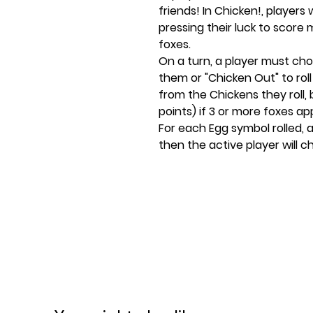
friends! In Chicken!, players 
pressing their luck to score
foxes.
On a turn, a player must choo
them or "Chicken Out" to roll
from the Chickens they roll, 
points) if 3 or more foxes ap
For each Egg symbol rolled, 
then the active player will cho
eggs, and newly hatched dice
and pass the dice to the next
"Chicken Out" at the start of 
being a chicken, but they ge
back into the Coop.
The first player to reach 25 
game!
Ages 8+
2-8 players
10-20 minute play time