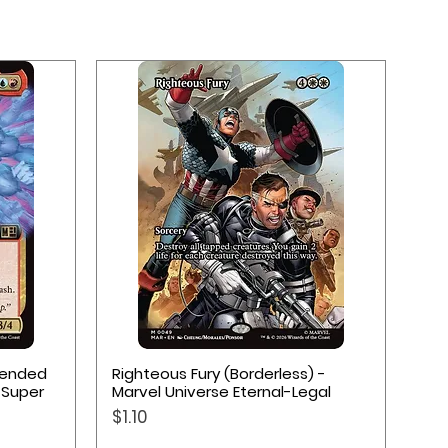
Quick View
xtended
Righteous Fury (Borderless) -
 Super
Marvel Universe Eternal-Legal
Price
$1.10