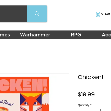
View 
ames
Warhammer
RPG
Acc
Chicken!
Price
$19.99
Quantity
*