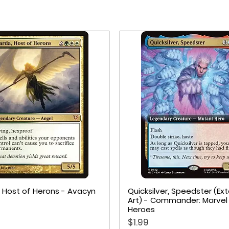
Quick View
Quick View
, Host of Herons - Avacyn
Quicksilver, Speedster (E
Art) - Commander: Marvel
Heroes
Price
$1.99