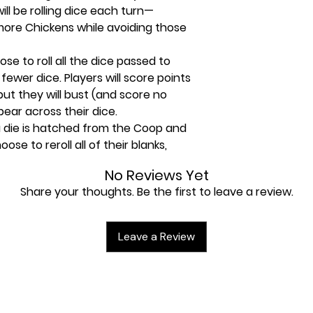
will be rolling dice each turn—
 more Chickens while avoiding those
se to roll all the dice passed to
 fewer dice. Players will score points
but they will bust (and score no
pear across their dice.
a die is hatched from the Coop and
ose to reroll all of their blanks,
, or they may score their points
No Reviews Yet
 player. If a player chooses to
Share your thoughts. Be the first to leave a review.
their turn, they lose a point for
t to place all Yellow and Orange dice
Leave a Review
Points from their Chickens wins the