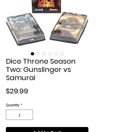
Dice Throne Season
Two: Gunslinger vs
Samurai
Price
$29.99
Quantity
*