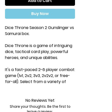
Add to Cart
Buy Now
Dice Throne Season 2 Gunslinger vs
Samurai box.
Dice Throne is a game of intriguing
dice, tactical card play, powerful
heroes, and unique abilities.
It's a fast-paced 2-6 player combat
game (1v1, 2v2, 3v3, 2v2v2, or free-
for-all). Select from a variety of
heroes that play and feel
completely distinct from one
another. Attack opponents and
No Reviews Yet
activate abilities by rolling your
Share your thoughts. Be the first to
hero's unique set of five dice.
leave a review.