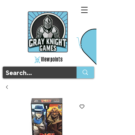
View points