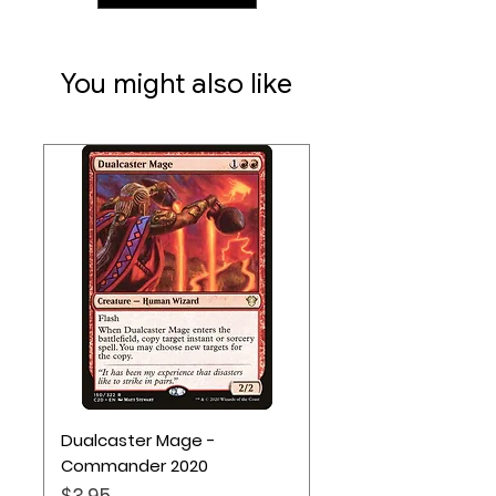
harmony points.
Ages 10+
You might also like
1-4 Players
45 Minute Playtime
Dualcaster Mage -
Commander 2020
Price