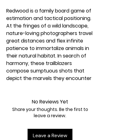
Redwood is a family board game of
estimation and tactical positioning.
At the fringes of a wild landscape,
nature-loving photographers travel
great distances and flex infinite
patience to immortalize animals in
their natural habitat. In search of
harmony, these trailblazers
compose sumptuous shots that
depict the marvels they encounter
during their wanderings. Dazzle your
audience by demonstrating your
wildlife photography talents. Create
No Reviews Yet
a magnificent panorama; flaunt
Share your thoughts. Be the first to
your skill by including a great
leave a review.
diversity of flora and fauna in your
shots; and at the end of the game,
Leave a Review
be the player with the most