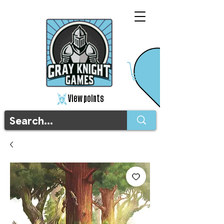
View points