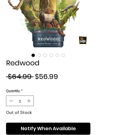
Redwood
Regular
Sale
 $64.99 
$56.99
Price
Price
Quantity
*
Out of Stock
Notify When Available