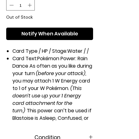
Out of Stock
Notify When Available
Card Type / HP / Stage:
Water / /
Card Text:
Pokémon Power: Rain
Dance
As often as you like during
your turn
(before your attack)
,
you may attach 1 W Energy card
to 1 of your W Pokémon.
(This
doesn’t use up your 1 Energy
card attachment for the
turn.)
This power can’t be used if
Blastoise is Asleep, Confused, or
Paralyzed.
Attack 1:
[WWW]
Hydro
Condition