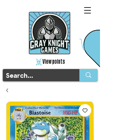
View points