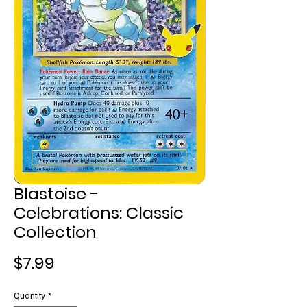
Blastoise -
Celebrations: Classic
Collection
Price
$7.99
Quantity
*