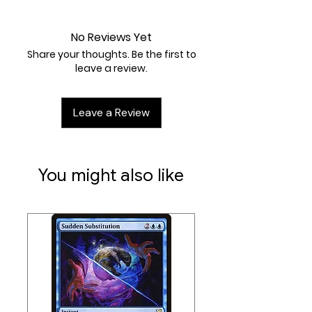
Near Mint
Cost:
Fx2 / None / 1
No Reviews Yet
Share your thoughts. Be the first to
leave a review.
Leave a Review
You might also like