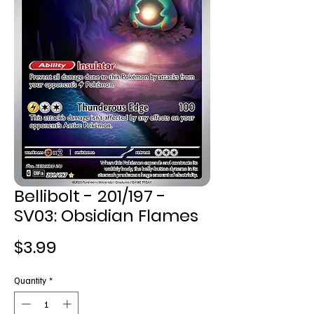
Bellibolt - 201/197 -
SV03: Obsidian Flames
Price
$3.99
Quantity
*