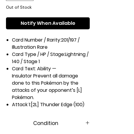
Out of Stock
Notify When Available
Card Number / Rarity:
201/197 /
Illustration Rare
Card Type / HP / Stage:
Lightning /
140 / Stage 1
Card Text:
Ability —
Insulator
Prevent all damage
done to this Pokémon by the
attacks of your opponent’s [L]
Pokémon.
Attack 1:
[2L] Thunder Edge (100)
This attack’s damage isn’t
affected by any effects on your
Condition
opponent’s Active Pokémon.
Weakness / Resistance / Retreat