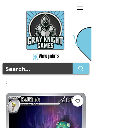
View points