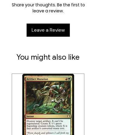
Share your thoughts. Be the first to
leave a review.
Leave a Review
You might also like