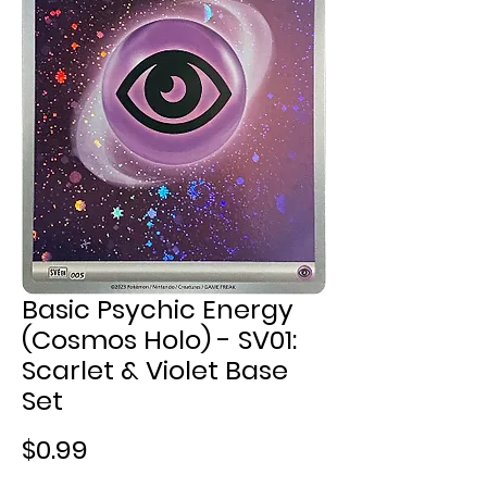
Basic Psychic Energy
(Cosmos Holo) - SV01:
Scarlet & Violet Base
Set
Price
$0.99