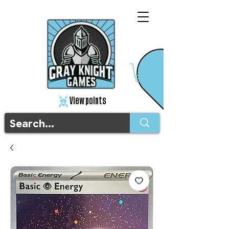
View points