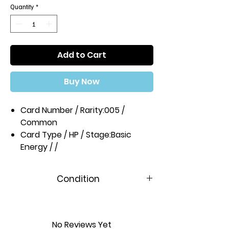
Quantity
*
Add to Cart
Buy Now
Card Number / Rarity:
005 /
Common
Card Type / HP / Stage:
Basic
Energy / /
Condition
Near Mint
No Reviews Yet