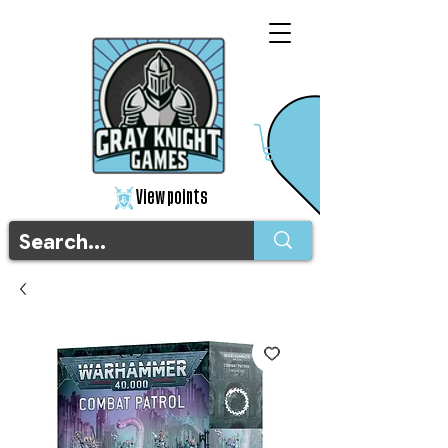
View points