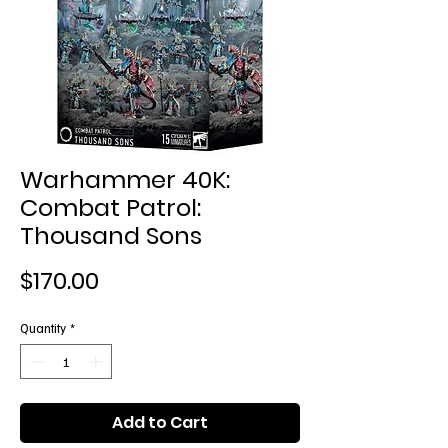
Warhammer 40K:
Combat Patrol:
Thousand Sons
Price
$170.00
Quantity
*
Add to Cart