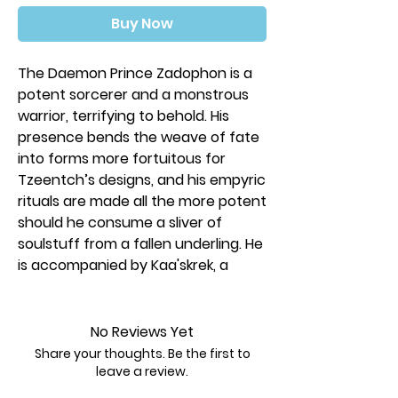
Buy Now
The Daemon Prince Zadophon is a
potent sorcerer and a monstrous
warrior, terrifying to behold. His
presence bends the weave of fate
into forms more fortuitous for
Tzeentch’s designs, and his empyric
rituals are made all the more potent
should he consume a sliver of
soulstuff from a fallen underling. He
is accompanied by Kaa'skrek, a
Tzaangor Shaman who unleashes
ferocious psychic bombardments
against the foe as they soar high
No Reviews Yet
upon their daemonic Disc. Three
Share your thoughts. Be the first to
Tzaangor Enlightened protect their
leave a review.
leader, while a unit of Rubric Marines