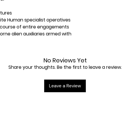
atures
lite Human specialist operatives
e course of entire engagements
borne alien auxiliaries armed with
eet containing 92x double-sided
No Reviews Yet
Share your thoughts. Be the first to leave a review.
en sheet containing 55x double-
cards
Leave a Review
559mm Killzone: Volkus game board
s terrain
pment Pack containing 30x pieces of