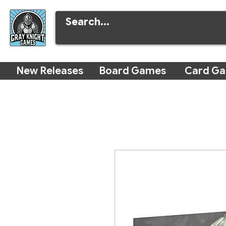
New Releases
Board Games
Card G