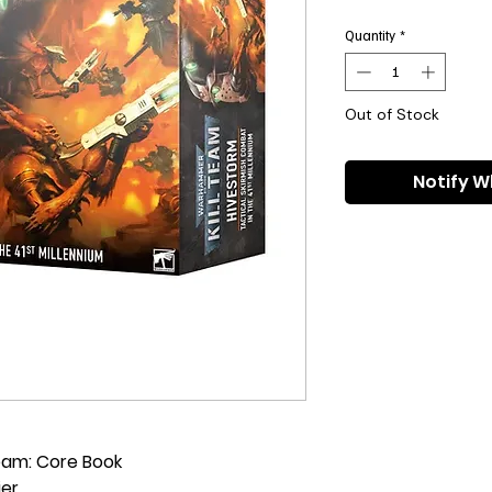
Pri
Quantity
*
Out of Stock
Notify W
Team: Core Book
ier