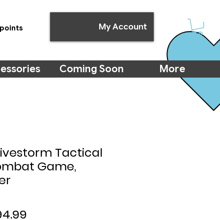
My Account
points
essories
Coming Soon
More
Hivestorm Tactical
Combat Game,
er
gular
Sale
94.99