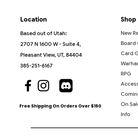
Location
Shop
New Re
Based out of Utah:
Board
2707 N 1600 W - Suite 4,
Card 
Pleasant View, UT, 84404
Warha
385-251-6167
RPG
Access
Quick View
Quick View
Quick View
The Vision and Scarlet Witch -
Ob Nixilis, the Adversary
Undying Evil - Dark Ascension
Ahri - I
Iridesc
Diabolic
Commander: Marvel Super Heroes
(Showcase) - Streets of New
(DKA)
Comin
Out of
Price
Price
$109.9
$1.99
Capenna
Price
Price
$45.50
$0.50
On Sal
Free Shipping On Orders Over $150
Price
$2.10
Info