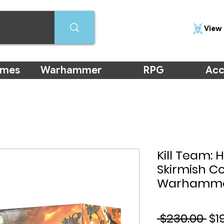
View 
ames
Warhammer
RPG
Acc
Kill Team: 
Skirmish 
Warhamm
Re
 $230.00 
$1