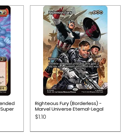
Quick View
xtended
Righteous Fury (Borderless) -
 Super
Marvel Universe Eternal-Legal
Price
$1.10