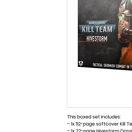
This boxed set includes:
– 1x 112-page softcover Kill 
– 1x 72-page Hivestorm Doss