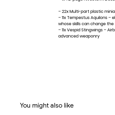
– 22x Multi-part plastic mini
– 11x Tempestus Aquilons – e
whose skills can change th
– 11x Vespid Stingwings – Air
advanced weaponry
– 1x Kill Team core token sh
tokens
– 1x Kill Team combined tok
sided tokens
– 36x Approved Operations 
– 1x double-sided 762mm x 
– 10x D6 dice
– 14x pieces of Killzone: Volku
– 1x Kill Team Upgrade: Equi
equipment
You might also like