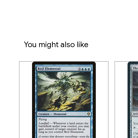
You might also like