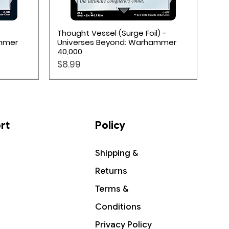
Quick View
Thought Vessel (Surge Foil) -
ammer
Universes Beyond: Warhammer
40,000
Price
$8.99
rt
Policy
Shipping &
Returns
Terms &
Conditions
Privacy Policy