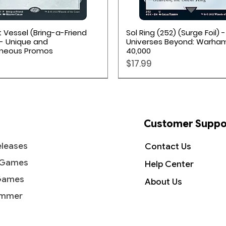
Quick View
Quick View
 Vessel (Bring-a-Friend
Sol Ring (252) (Surge Foil) -
- Unique and
Universes Beyond: Warh
aneous Promos
40,000
Price
$17.99
Customer Suppo
leases
Contact Us
 Games
Help Center
Games
About Us
mmer