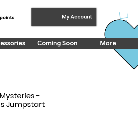
My Account
points
essories
Coming Soon
More
Mysteries -
s Jumpstart