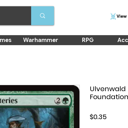
View 
ames
Warhammer
RPG
Acc
Ulvenwald 
Foundation
Price
$0.35