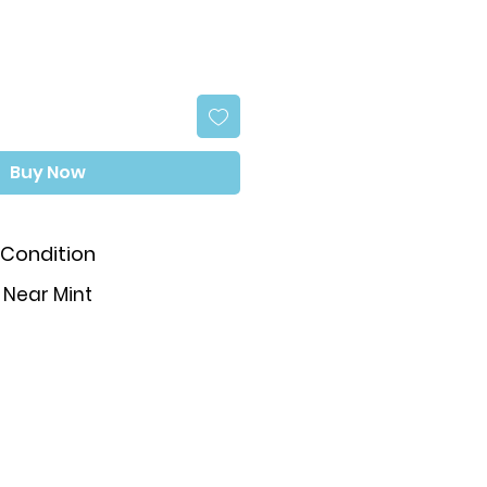
Buy Now
Condition
Near Mint