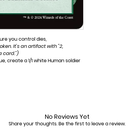
re you control dies,
ken. It's an artifact with "2,
a card.")
e, create a 1/1 white Human soldier
No Reviews Yet
Share your thoughts. Be the first to leave a review.