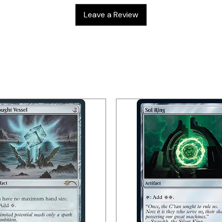
Leave a Review