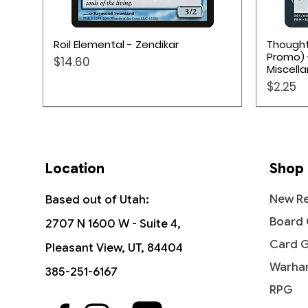
Quick View
Roil Elemental - Zendikar
Thought
Promo) 
Price
$14.60
Miscell
Price
$2.25
Location
Shop
New Re
Based out of Utah:
Board
2707 N 1600 W - Suite 4,
Card 
Pleasant View, UT, 84404
Warha
385-251-6167
RPG