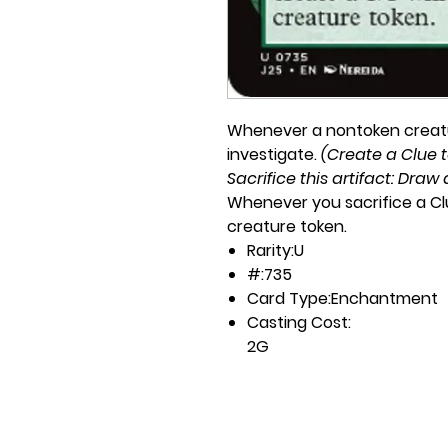
Whenever a nontoken creatu
investigate.
(Create a Clue to
Sacrifice this artifact: Draw 
Whenever you sacrifice a Clu
creature token.
Rarity:
U
#:
735
Card Type:
Enchantment
Casting Cost:
2G
Artist:
Nereida