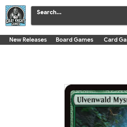
New Releases
Board Games
Card G