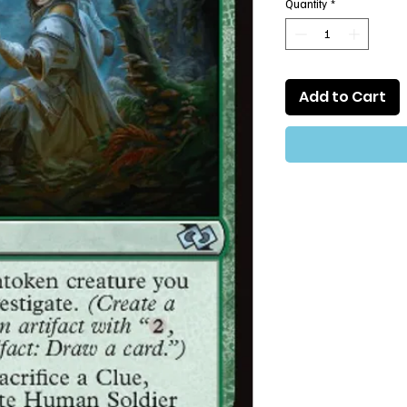
Quantity
*
Add to Cart