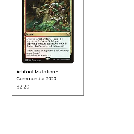
Artifact Mutation -
Commander 2020
Price
$2.20
Pokémon TCG
Location