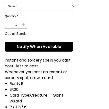
Quantity
*
Out of Stock
Notify When Available
Instant and sorcery spells you cast
cost 1 less to cast.
Whenever you cast an instant or
sorcery spell, draw a card.
Rarity:
R
#:
30
Card Type:
Creature — Giant
wizard
P / T:
3 / 6