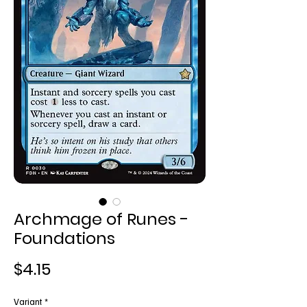
Archmage of Runes -
Foundations
Price
$4.15
Variant
*