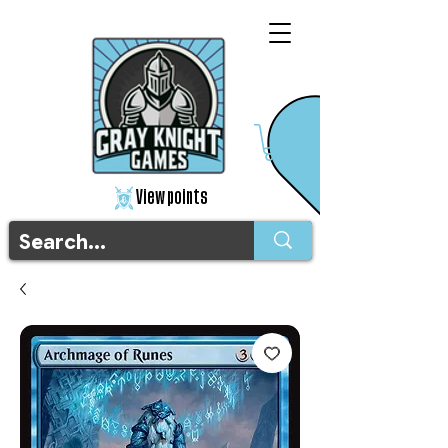
View points