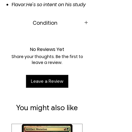
Flavor:
He's so intent on his study
that others think him frozen in
place.
Condition
Casting Cost:
3UU
Near Mint
Artist:
Kai Carpenter
No Reviews Yet
Share your thoughts. Be the first to
leave a review.
Leave a Review
You might also like