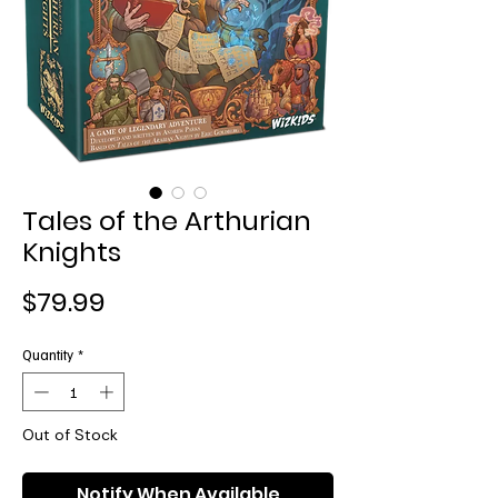
Tales of the Arthurian
Knights
Price
$79.99
Quantity
*
Out of Stock
Notify When Available