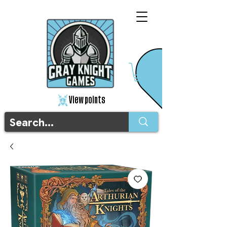
View points