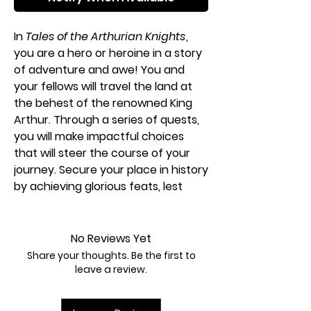
In
Tales of the Arthurian Knights
,
you are a hero or heroine in a story
of adventure and awe! You and
your fellows will travel the land at
the behest of the renowned King
Arthur. Through a series of quests,
you will make impactful choices
that will steer the course of your
journey. Secure your place in history
by achieving glorious feats, lest
your efforts be doomed to
obscurity. Gather your band of
Knights around the table to enjoy
No Reviews Yet
your own epic tale as it unfolds!
Share your thoughts. Be the first to
leave a review.
Building on the mechanisms from
the classic storytelling game
Tales