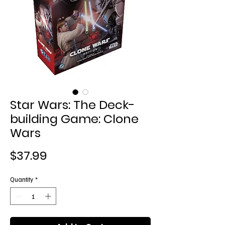
Star Wars: The Deck-
building Game: Clone
Wars
Price
$37.99
Quantity
*