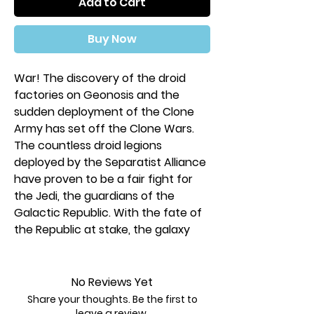
Add to Cart
Buy Now
War! The discovery of the droid
factories on Geonosis and the
sudden deployment of the Clone
Army has set off the Clone Wars.
The countless droid legions
deployed by the Separatist Alliance
have proven to be a fair fight for
the Jedi, the guardians of the
Galactic Republic. With the fate of
the Republic at stake, the galaxy
anxiously awaits the outcome…
In the
Clone Wars Edition of
Star
No Reviews Yet
Wars
™: The Deckbuilding Game, the
Share your thoughts. Be the first to
galaxy-spanning war between the
leave a review.