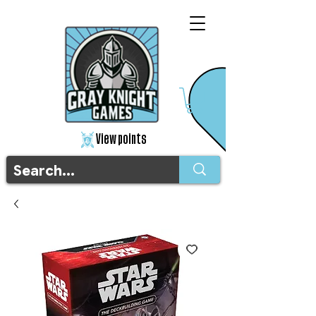
View points