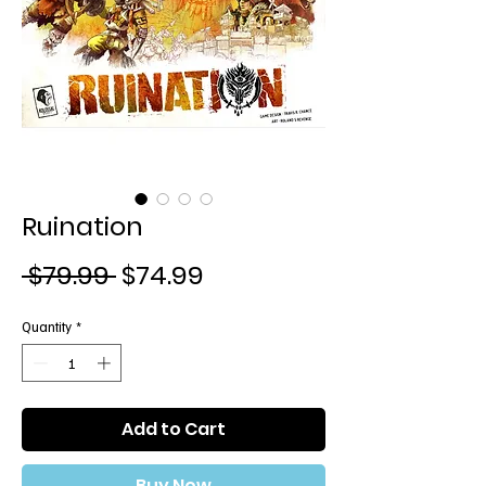
Ruination
Regular
Sale
 $79.99 
$74.99
Price
Price
Quantity
*
Add to Cart
Buy Now