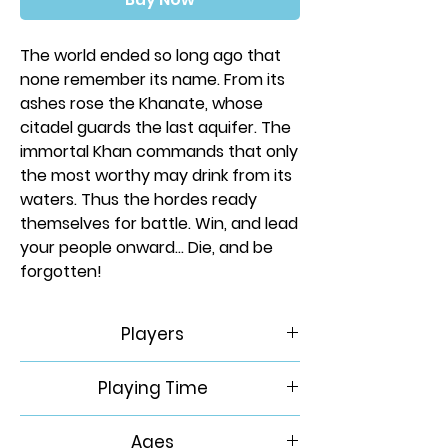
The world ended so long ago that
none remember its name. From its
ashes rose the Khanate, whose
citadel guards the last aquifer. The
immortal Khan commands that only
the most worthy may drink from its
waters. Thus the hordes ready
themselves for battle. Win, and lead
your people onward... Die, and be
forgotten!
Ruination is a 2-4 player area
Players
control and civilization game set in
post-apocalyptic Eurasia. Using an
2-4
Playing Time
innovative action system, players
will gather resources to acquire
60-120 Min
advantages from the wreckage of
Ages