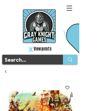
View points