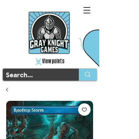
View points