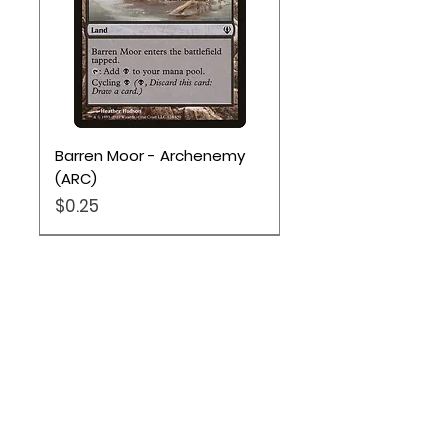
Barren Moor - Archenemy
(ARC)
Price
$0.25
Location
Based out of Utah:
2707 N 1600 W - Suite 4, Pleasant