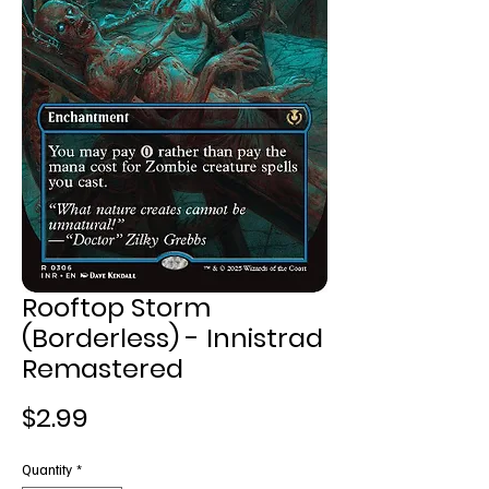
Rooftop Storm
(Borderless) - Innistrad
Remastered
Price
$2.99
Quantity
*