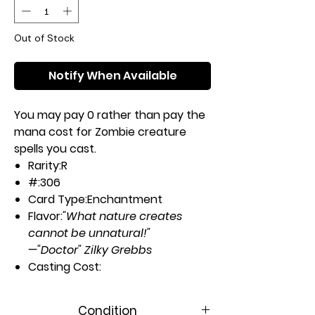
Out of Stock
Notify When Available
You may pay 0 rather than pay the
mana cost for Zombie creature
spells you cast.
Rarity:
R
#:
306
Card Type:
Enchantment
Flavor:
"What nature creates
cannot be unnatural!"
—"Doctor" Zilky Grebbs
Casting Cost:
5U
Artist:
Dave Kendall
Condition