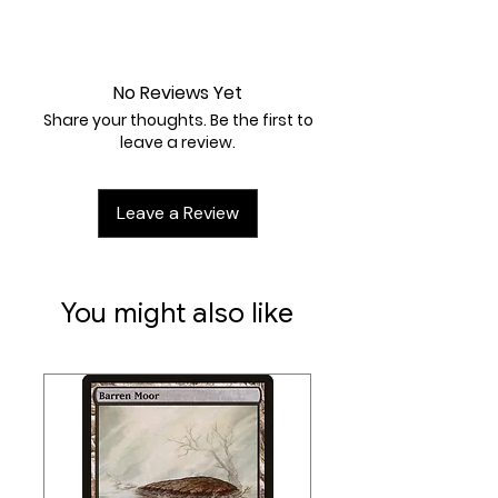
Near Mint
No Reviews Yet
Share your thoughts. Be the first to
leave a review.
Leave a Review
You might also like