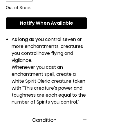
Out of Stock
Notify When Available
As long as you control seven or
more enchantments, creatures
you control have flying and
vigilance.
Whenever you cast an
enchantment spell, create a
white Spirit Cleric creature token
with "This creature's power and
toughness are each equal to the
number of Spirits you control."
Rarity:
M
#:
17
Condition
Card Type:
Enchantment
Casting Cost: