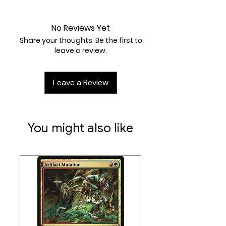
Near Mint
2WW
Artist:
David Auden Nash
No Reviews Yet
Share your thoughts. Be the first to
leave a review.
Leave a Review
You might also like