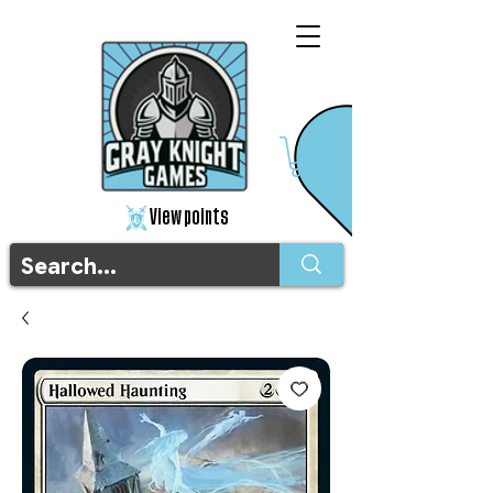
View points