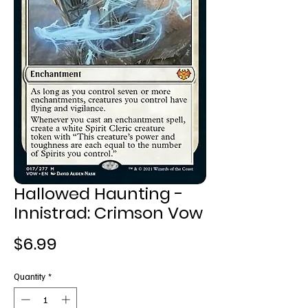
Hallowed Haunting -
Innistrad: Crimson Vow
Price
$6.99
Quantity
*