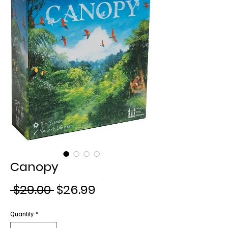
Canopy
Regular
Sale
 $29.00 
$26.99
Price
Price
Quantity
*