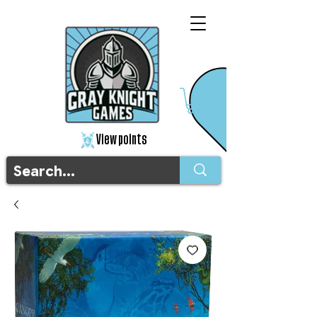
View points