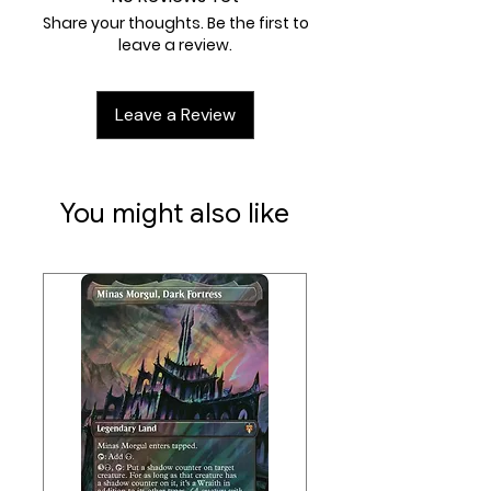
Ages 8+
Share your thoughts. Be the first to
30 minute play time
leave a review.
Leave a Review
You might also like