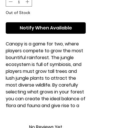
Out of Stock
Notify When Available
Canopy is a game for two, where
players compete to grow the most
bountiful rainforest. The jungle
ecosystem is full of symbiosis, and
players must grow tall trees and
lush jungle plants to attract the
most diverse wildlife. By carefully
selecting what grows in your forest
you can create the ideal balance of
flora and fauna and give rise to a
thriving ecosystem.
1-2 players
No Reviews Yet