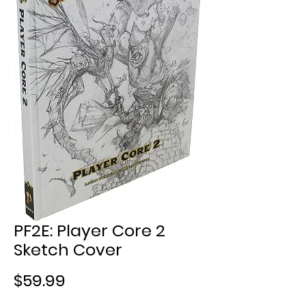
PF2E: Player Core 2
Sketch Cover
Price
$59.99