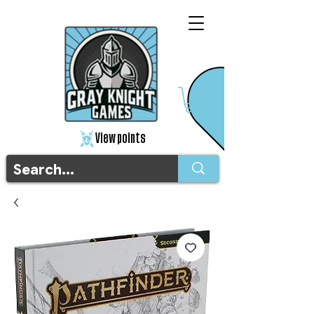
View points