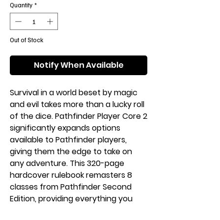
Quantity
*
Out of Stock
Notify When Available
Survival in a world beset by magic
and evil takes more than a lucky roll
of the dice. Pathfinder Player Core 2
significantly expands options
available to Pathfinder players,
giving them the edge to take on
any adventure. This 320-page
hardcover rulebook remasters 8
classes from Pathfinder Second
Edition, providing everything you
need to create a wide array of new