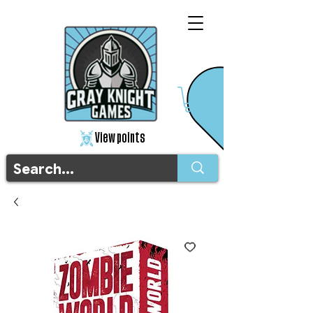
View points