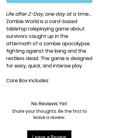
Life after Z-Day, one day at a time...
Zombie World
is a card-based
tabletop roleplaying game about
survivors caught up in the
aftermath of a zombie apocalypse,
fighting against the living and the
restless dead. The game is designed
for easy, quick, and intense play.
Core Box includes:
36-page rulebook
1 enclave playmat
No Reviews Yet
1 Gamemaster playmat
Share your thoughts. Be the first to
8 character playmats
leave a review.
8 basic moves playmats
1 dry eraser marker
Leave a Review