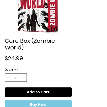
Core Box (Zombie
World)
Price
$24.99
Quantity
*
Add to Cart
Buy Now