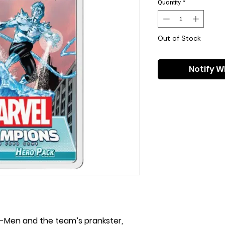
Quantity
*
Out of Stock
Notify W
-Men and the team’s prankster,