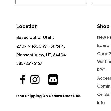
Location
Shop
New Re
Based out of Utah:
Board
2707 N 1600 W - Suite 4,
Card 
Pleasant View, UT, 84404
Warha
385-251-6167
RPG
Access
Quick View
Quick View
Quick View
The Reaver Cleaver -
Noise Marine - Universes Beyond:
Kharn the Betrayer - Universes
Dictate
Bloodcr
Wave o
Commander: Dominaria United
Warhammer 40,000
Beyond: Warhammer 40,00
Party &
Univer
Streets
Comin
40,000
Price
Price
Price
Price
Price
$16.99
$2.15
$6.95
$3.40
$3.10
On Sal
Free Shipping On Orders Over $150
Price
$2.50
Info