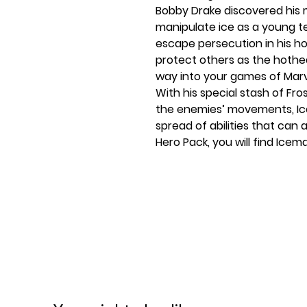
Bobby Drake discovered his
manipulate ice as a young te
escape persecution in his h
protect others as the hothe
way into your games of Mar
With his special stash of Fr
the enemies’ movements, Icem
spread of abilities that can 
Hero Pack, you will find Icema
fifteen signature cards, and
cards inviting you to put the 
includes a bonus modular en
and terrifying Sauron!
The X-Men would not be com
Pack! This expansion comes w
you the chance to start pl
box.