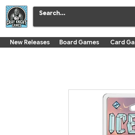
New Releases
Board Games
Card G