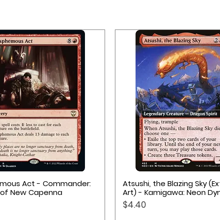
Quick View
Quick View
emous Act - Commander:
Atsushi, the Blazing Sky (
 of New Capenna
Art) - Kamigawa: Neon Dy
Price
$4.40