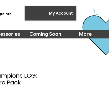
My Account
points
essories
Coming Soon
More
ampions LCG:
ro Pack