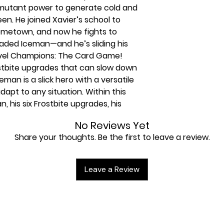
 mutant power to generate cold and
en. He joined Xavier’s school to
ometown, and now he fights to
aded Iceman—and he’s sliding his
vel Champions: The Card Game!
ostbite upgrades that can slow down
an is a slick hero with a versatile
adapt to any situation. Within this
n, his six Frostbite upgrades, his
 a full assortment of Aggression
No Reviews Yet
villain’s forces on ice. This pack also
Share your thoughts. Be the first to leave a review.
counter set featuring the bizarre
Leave a Review
plete without the Iceman Hero
ith a 40-card pre-built deck, giving
aying from the moment you open the