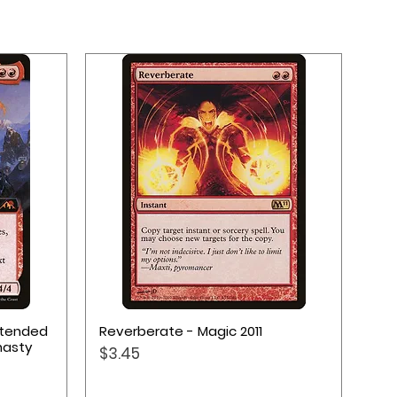
Quick View
Extended
Reverberate - Magic 2011
nasty
Price
$3.45