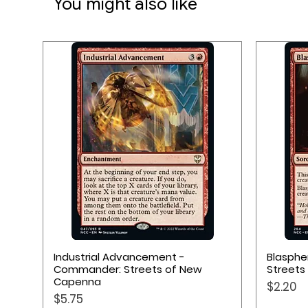
You might also like
Quick View
Industrial Advancement -
Blasph
Commander: Streets of New
Streets
Capenna
Price
$2.20
Price
$5.75