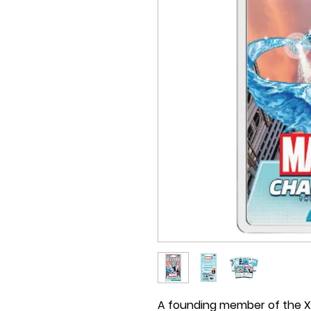
A founding member of the X