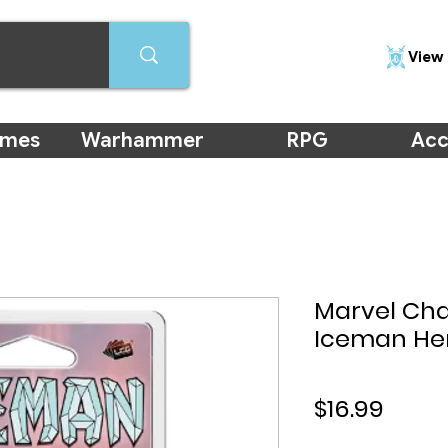
View 
ames
Warhammer
RPG
Acc
Marvel Ch
Iceman He
Price
$16.99