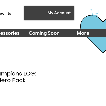
My Account
points
essories
Coming Soon
More
ampions LCG:
Hero Pack