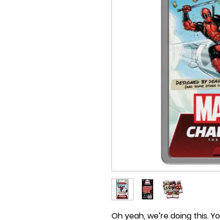
Oh yeah, we’re doing this. Yo