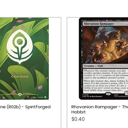
Quick View
Quick View
ne (R02b) - Spiritforged
Rhovanion Rampager - Th
Hobbit
Price
$0.40