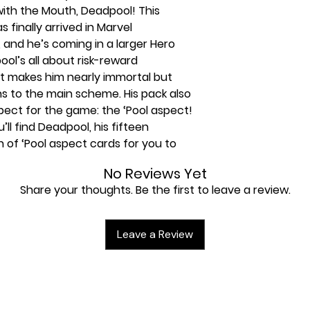
ith the Mouth, Deadpool! This
 finally arrived in Marvel
nd he’s coming in a larger Hero
ol’s all about risk-reward
at makes him nearly immortal but
s to the main scheme. His pack also
ct for the game: the ‘Pool aspect!
’ll find Deadpool, his fifteen
 of ‘Pool aspect cards for you to
some extras in the back of the pack
No Reviews Yet
Share your thoughts. Be the first to leave a review.
mplete without Deadpool, and
 be complete without the Deadpool
Leave a Review
mes with a 40-card pre-built deck,
art playing from the moment you