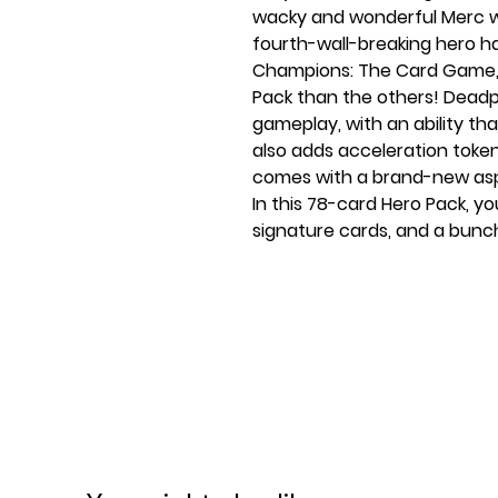
wacky and wonderful Merc w
fourth-wall-breaking hero has
Champions: The Card Game, a
Pack than the others! Deadpo
gameplay, with an ability th
also adds acceleration token
comes with a brand-new aspe
In this 78-card Hero Pack, you
signature cards, and a bunch
play around with, including 
for you to experiment with!
No Marvel game would be co
Marvel Champions would not
Hero Pack. This expansion co
giving you the chance to st
open the box.