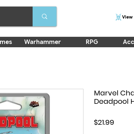
View 
ames
Warhammer
RPG
Acc
Marvel Ch
Deadpool 
Price
$21.99