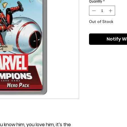
Quantity
*
Out of Stock
Notify W
u know him, you love him, it’s the