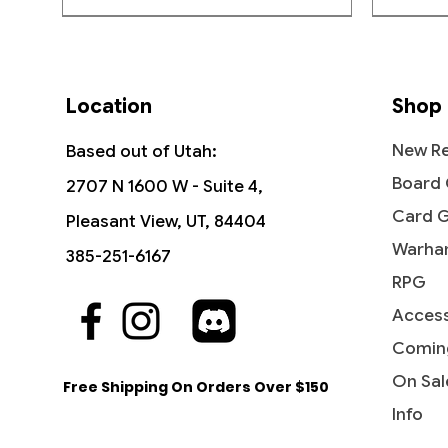
Location
Shop
New Re
Based out of Utah:
Board
2707 N 1600 W - Suite 4,
Card 
Pleasant View, UT, 84404
Warha
385-251-6167
RPG
Access
Quick View
Quick View
Quick View
The Sackville-Bagginses - The
Dawn of a New Age (Borderless) -
Ant-Man, Colony Commander -
Fili the
Rivendel
Jessica 
Hobbit (HOB)
The Hobbit
Marvel Super Heroes
Hobbit: 
Marvel 
Comin
Price
$0.60
Price
Price
Price
Price
Price
$1.15
$3.10
$0.25
$4.15
$0.20
On Sal
Free Shipping On Orders Over $150
Info