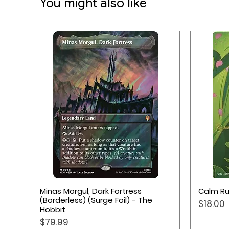
You might also like
Quick View
Minas Morgul, Dark Fortress
Calm Ru
(Borderless) (Surge Foil) - The
Price
$18.00
Hobbit
Price
$79.99