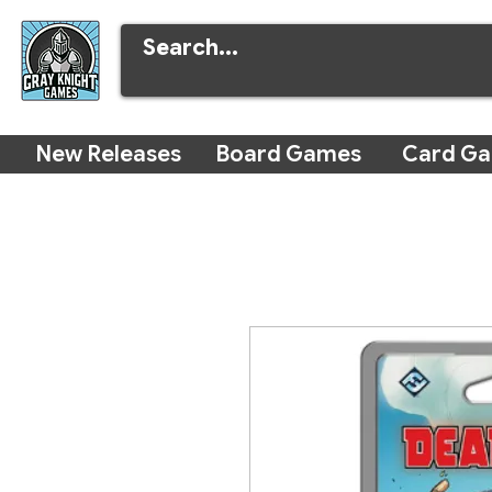
New Releases
Board Games
Card G