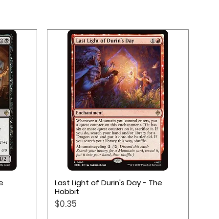
Quick View
e
Last Light of Durin's Day - The
Hobbit
Price
$0.35