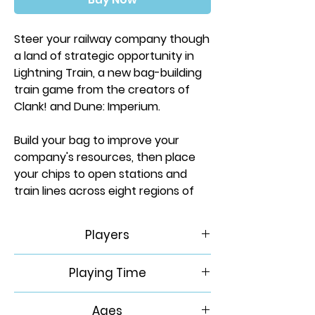
Steer your railway company though
a land of strategic opportunity in
Lightning Train, a new bag-building
train game from the creators of
Clank! and Dune: Imperium.
Build your bag to improve your
company's resources, then place
your chips to open stations and
train lines across eight regions of
North America. There's a fortune to
be made by delivering goods to the
Players
cities that need them...but will you
work together, or look to cut out
1-4
Playing Time
the competition? Which stations do
you need to secure a route to
60-120 Minutes
victory? How can the powerful
Ages