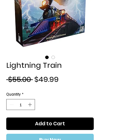
Lightning Train
Regular
Sale
 $55.00 
$49.99
Price
Price
Quantity
*
Add to Cart
Buy Now