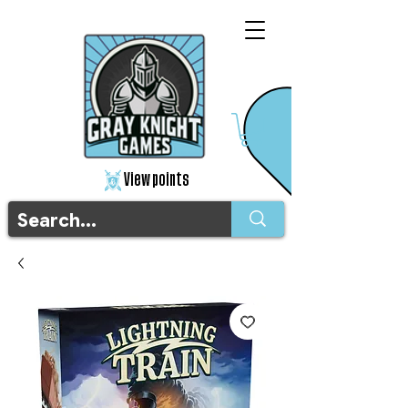
View points