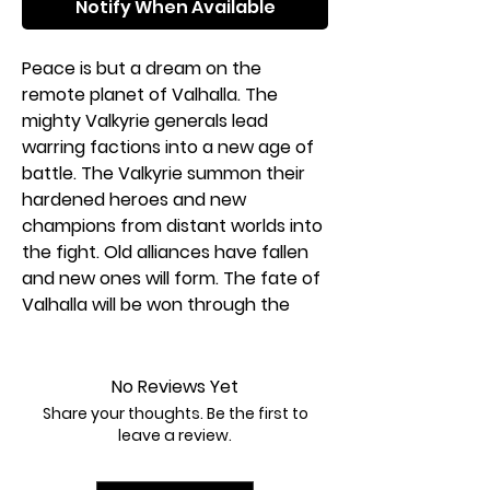
Notify When Available
Peace is but a dream on the
remote planet of Valhalla. The
mighty Valkyrie generals lead
warring factions into a new age of
battle. The Valkyrie summon their
hardened heroes and new
champions from distant worlds into
the fight. Old alliances have fallen
and new ones will form. The fate of
Valhalla will be won through the
flames of war. Join warriors from
across time and space they battle
in HEROSCAPE: AGE OF ANNIHILATION.
No Reviews Yet
Choose your scenario, build your
Share your thoughts. Be the first to
battlefield, select your army, and
leave a review.
fight to win!