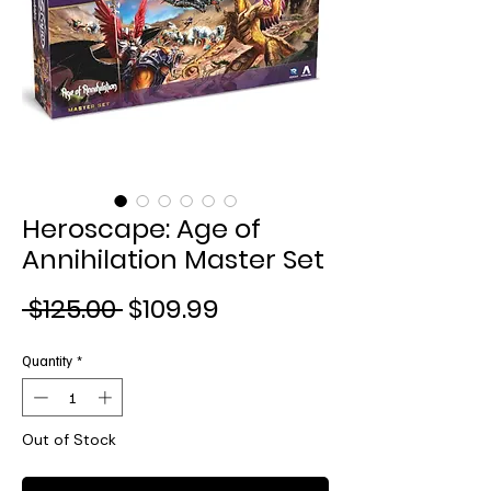
Heroscape: Age of
Annihilation Master Set
Regular
Sale
 $125.00 
$109.99
Price
Price
Quantity
*
Out of Stock