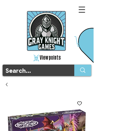
View points