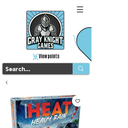
View points