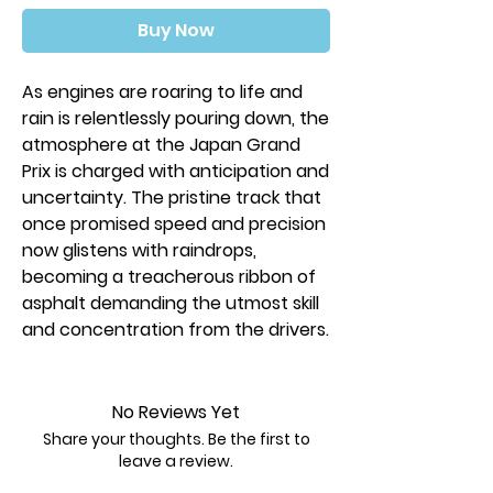
Buy Now
As engines are roaring to life and
rain is relentlessly pouring down, the
atmosphere at the Japan Grand
Prix is charged with anticipation and
uncertainty. The pristine track that
once promised speed and precision
now glistens with raindrops,
becoming a treacherous ribbon of
asphalt demanding the utmost skill
and concentration from the drivers.
Heavy Rain introduces two new
racing tracks. The Japan Grand Prix
No Reviews Yet
happens just after a torrential rain
Share your thoughts. Be the first to
and large puddles remain in front of
leave a review.
treacherous curves, decreasing