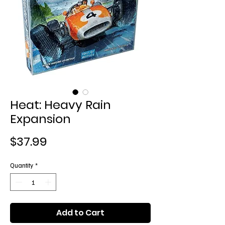
Heat: Heavy Rain
Expansion
Price
$37.99
Quantity
*
Add to Cart