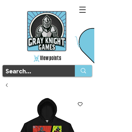
View points