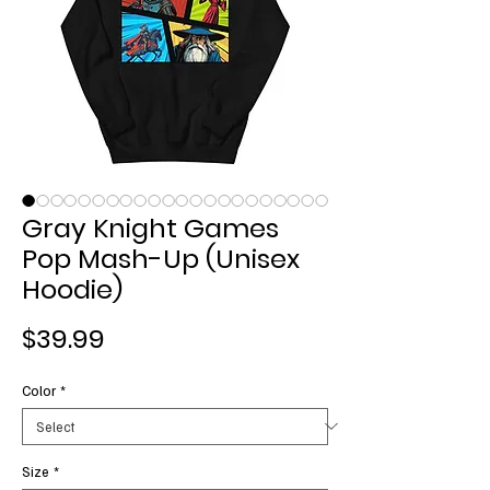
Gray Knight Games
Pop Mash-Up (Unisex
Hoodie)
Price
$39.99
Color
*
Size
*