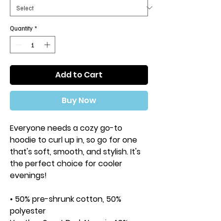
Quantity
*
Add to Cart
Buy Now
Everyone needs a cozy go-to 
hoodie to curl up in, so go for one 
that's soft, smooth, and stylish. It's 
the perfect choice for cooler 
evenings!
• 50% pre-shrunk cotton, 50% 
polyester