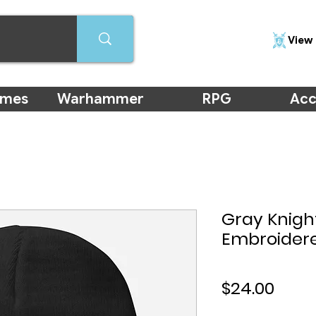
View 
ames
Warhammer
RPG
Acc
Gray Knig
Embroider
Price
$24.00