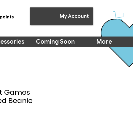
My Account
points
essories
Coming Soon
More
ht Games
ed Beanie