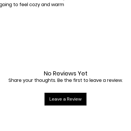
 going to feel cozy and warm 
No Reviews Yet
Share your thoughts. Be the first to leave a review.
lly for you as soon as you place an 
Leave a Review
 a bit longer to deliver it to you. 
nstead of in bulk helps reduce 
u for making thoughtful purchasing 