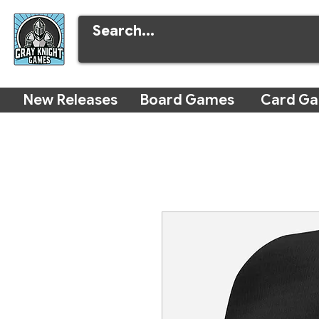
New Releases
Board Games
Card G