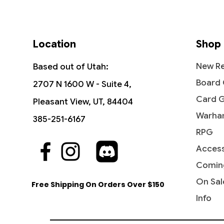
Location
Shop
New Re
Based out of Utah:
Board
2707 N 1600 W - Suite 4,
Card 
Pleasant View, UT, 84404
Warha
385-251-6167
RPG
Access
Quick View
Quick View
Quick View
Industrial Advancement -
The Reaver Cleaver -
Noise Marine - Universes Beyond:
Blasph
Dictate
Bloodcr
Commander: Streets of New
Commander: Dominaria United
Warhammer 40,000
Streets
Party &
Univer
Comin
Capenna
40,000
Price
Price
Price
Price
$16.99
$2.15
$2.20
$3.40
On Sal
Free Shipping On Orders Over $150
Price
Price
$5.75
$2.50
Info