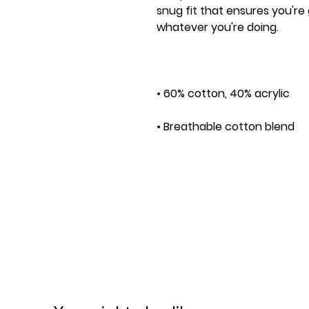
snug fit that ensures you're
• One size fits most
This product is made especia
order, which is why it takes us
Making products on demand i
overproduction, so thank yo
decisions!