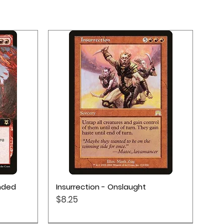
Quick View
ended
Insurrection - Onslaught
Price
$8.25