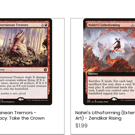
Quick View
Quick View
anean Tremors -
Nahiri's Lithoforming (Ext
acy: Take the Crown
Art) - Zendikar Rising
Price
$1.99