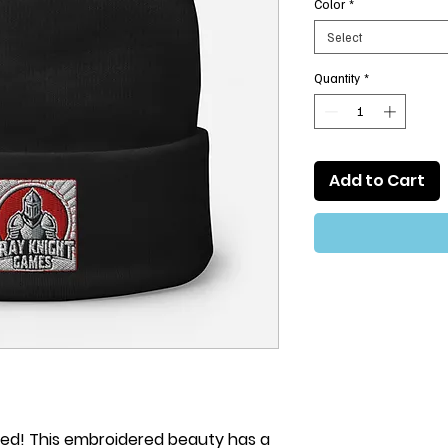
Color
*
Select
Quantity
*
Add to Cart
ved! This embroidered beauty has a 