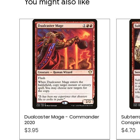
You might also like
Quick View
Dualcaster Mage - Commander
Subterr
2020
Conspir
Price
Price
$3.95
$4.70