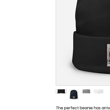
The perfect beanie has arri