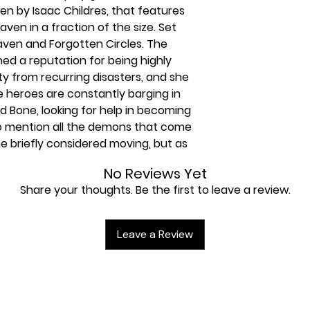
ten by Isaac Childres, that features
aven in a fraction of the size. Set
ven and Forgotten Circles. The
ned a reputation for being highly
ty from recurring disasters, and she
e heroes are constantly barging in
d Bone, looking for help in becoming
 mention all the demons that come
e briefly considered moving, but as
he instead just placed an
No Reviews Yet
door: Anyone who attempts to open
Share your thoughts. Be the first to leave a review.
therefore is no longer a
e such wannabe hero. In an ill-
 try to visit Hail, and poof. Now
Leave a Review
and have entered an entirely
ss and self-preservation. They must
ked Bone to convince Hail to return
ach scenario is a single card, pitting
dful of enemies with simplified