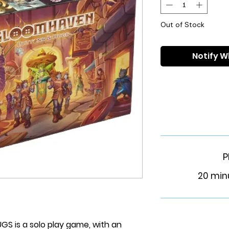
Out of Stock
Notify W
P
20 min
 is a solo play game, with an