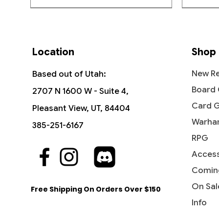
GET BACK TO NORMAL: The
Crooked Bone to convince 
Pokémon TCG
previous size.
Location
Shop
New Re
Based out of Utah:
Board
2707 N 1600 W - Suite 4,
Card 
Pleasant View, UT, 84404
Warha
385-251-6167
RPG
Access
Quick View
Quick View
Quick View
First Partner Illustration Collection
Storm Fleet Sprinter - Rivals of
Marshal of Zhalfir - March of the
Become
Savage
Diabolic
(Series 3)
Ixalan (RIX)
Machine
Beyond:
Tarkir
Comin
Out of
Price
Price
Price
Price
Price
$29.95
$0.25
$0.30
$0.30
$0.75
On Sal
Free Shipping On Orders Over $150
Info