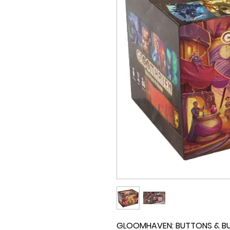
GLOOMHAVEN: BUTTONS & BUGS