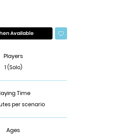
hen Available
Players
1 (Solo)
laying Time
utes per scenario
Ages