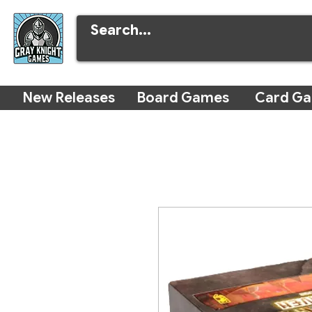
New Releases
Board Games
Card G