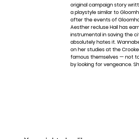
original campaign story writ
a playstyle similar to Gloomh
after the events of Gloomha
Aesther recluse Hail has ear
instrumental in saving the ci
absolutely hates it. Wannab
on her studies at the Crooke
famous themselves — not to
by looking for vengeance. Sh
that would require effort, s
enchantment on her front 
it becomes miniaturized and 
problem.Your character is on
advised attempt at fame, they
they're the size of a mouse 
different realm of lawlessne
find a new way into the Croo
them to their previous size. E
one mercenary against a han