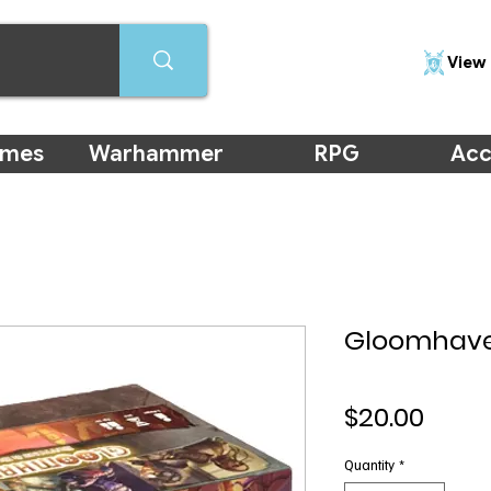
View 
ames
Warhammer
RPG
Acc
Gloomhave
Price
$20.00
Quantity
*