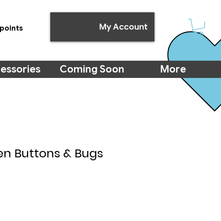
My Account
points
essories
Coming Soon
More
n Buttons & Bugs